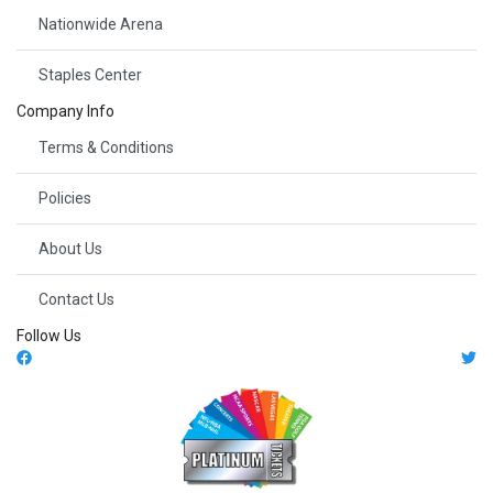
Nationwide Arena
Staples Center
Company Info
Terms & Conditions
Policies
About Us
Contact Us
Follow Us