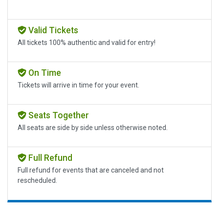
Valid Tickets
All tickets 100% authentic and valid for entry!
On Time
Tickets will arrive in time for your event.
Seats Together
All seats are side by side unless otherwise noted.
Full Refund
Full refund for events that are canceled and not
rescheduled.