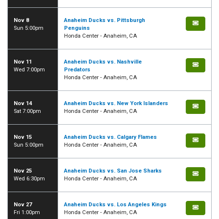
Nov 8
Anaheim Ducks vs. Pittsburgh
Sun 5:00pm
Penguins
Honda Center - Anaheim, CA
Nov 11
Anaheim Ducks vs. Nashville
Wed 7:00pm
Predators
Honda Center - Anaheim, CA
Nov 14
Anaheim Ducks vs. New York Islanders
Sat 7:00pm
Honda Center - Anaheim, CA
Nov 15
Anaheim Ducks vs. Calgary Flames
Sun 5:00pm
Honda Center - Anaheim, CA
Nov 25
Anaheim Ducks vs. San Jose Sharks
Wed 6:30pm
Honda Center - Anaheim, CA
Nov 27
Anaheim Ducks vs. Los Angeles Kings
Fri 1:00pm
Honda Center - Anaheim, CA