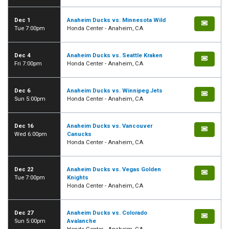
Dec 1
Anaheim Ducks vs. Minnesota Wild
Tue 7:00pm
Honda Center - Anaheim, CA
Dec 4
Anaheim Ducks vs. Seattle Kraken
Fri 7:00pm
Honda Center - Anaheim, CA
Dec 6
Anaheim Ducks vs. Winnipeg Jets
Sun 5:00pm
Honda Center - Anaheim, CA
Dec 16
Anaheim Ducks vs. Vancouver
Wed 6:00pm
Canucks
Honda Center - Anaheim, CA
Dec 22
Anaheim Ducks vs. Vegas Golden
Tue 7:00pm
Knights
Honda Center - Anaheim, CA
Dec 27
Anaheim Ducks vs. Colorado
Sun 5:00pm
Avalanche