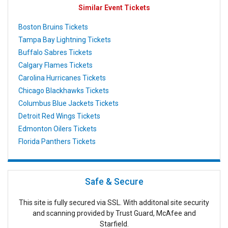
Similar Event Tickets
Boston Bruins Tickets
Tampa Bay Lightning Tickets
Buffalo Sabres Tickets
Calgary Flames Tickets
Carolina Hurricanes Tickets
Chicago Blackhawks Tickets
Columbus Blue Jackets Tickets
Detroit Red Wings Tickets
Edmonton Oilers Tickets
Florida Panthers Tickets
Safe & Secure
This site is fully secured via SSL. With additonal site security
and scanning provided by Trust Guard, McAfee and
Starfield.