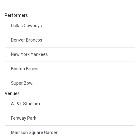
Performers
Dallas Cowboys
Denver Broncos
New York Yankees
Boston Bruins
Super Bowl
Venues
AT&T Stadium
Fenway Park
Madison Square Garden