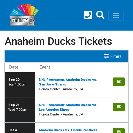
Anaheim Ducks Tickets
Filters
Date
Event
Sep 20
NHL Preseason: Anaheim Ducks vs.
Sun 1:00pm
San Jose Sharks
Honda Center - Anaheim, CA
Sep 23
NHL Preseason: Anaheim Ducks vs.
Wed 7:00pm
Los Angeles Kings
Honda Center - Anaheim, CA
Oct 4
Anaheim Ducks vs. Florida Panthers