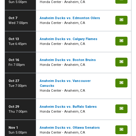
Sun 5:00pm
Honda Center - Anaheim, CA
Oct 7
Anaheim Ducks vs. Edmonton Oilers
Wed 7:00pm
Honda Center - Anaheim, CA
Oct 13
Anaheim Ducks vs. Calgary Flames
Tue 6:45pm
Honda Center - Anaheim, CA
Oct 16
Anaheim Ducks vs. Boston Bruins
Fri 7:00pm
Honda Center - Anaheim, CA
Oct 27
Anaheim Ducks vs. Vancouver
Tue 7:00pm
Canucks
Honda Center - Anaheim, CA
Oct 29
Anaheim Ducks vs. Buffalo Sabres
Thu 7:00pm
Honda Center - Anaheim, CA
Nov 1
Anaheim Ducks vs. Ottawa Senators
Sun 5:00pm
Honda Center - Anaheim, CA