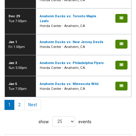
Honda Center - Anaheim, CA
Dec 29
Anaheim Ducks vs. Toronto Maple
Tue 7:00pm
Leafs
Honda Center - Anaheim, CA
Jan 1
Anaheim Ducks vs. New Jersey Devils
Fri 1:00pm
Honda Center - Anaheim, CA
Jan 3
Anaheim Ducks vs. Philadelphia Flyers
Sun 5:00pm
Honda Center - Anaheim, CA
Jan 5
Anaheim Ducks vs. Minnesota Wild
Tue 7:00pm
Honda Center - Anaheim, CA
1
2
Next
show
events