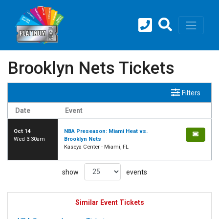
Brooklyn Nets Tickets
Filters
Date
Event
Oct 14
NBA Preseason: Miami Heat vs.
Wed 3:30am
Brooklyn Nets
Kaseya Center - Miami, FL
show
events
Similar Event Tickets