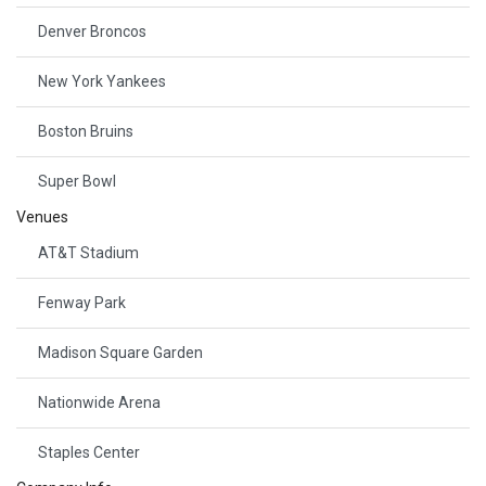
Denver Broncos
New York Yankees
Boston Bruins
Super Bowl
Venues
AT&T Stadium
Fenway Park
Madison Square Garden
Nationwide Arena
Staples Center