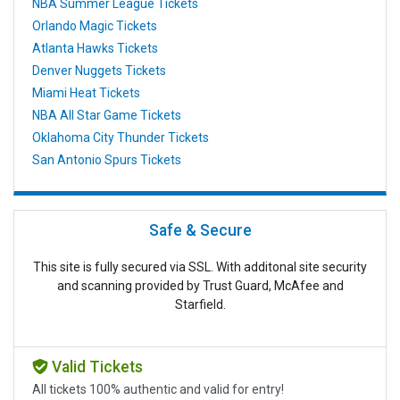
NBA Summer League Tickets
Orlando Magic Tickets
Atlanta Hawks Tickets
Denver Nuggets Tickets
Miami Heat Tickets
NBA All Star Game Tickets
Oklahoma City Thunder Tickets
San Antonio Spurs Tickets
Safe & Secure
This site is fully secured via SSL. With additonal site security
and scanning provided by Trust Guard, McAfee and
Starfield.
Valid Tickets
All tickets 100% authentic and valid for entry!