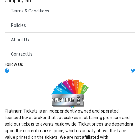
Company Info
Terms & Conditions
Policies
About Us
Contact Us
Follow Us
Platinum Tickets is an independently owned and operated,
licensed ticket broker that specializes in obtaining premium and
sold out tickets to events nationwide. Ticket prices are dependent
upon the current market price, which is usually above the face
value printed on the tickets. We are not affiliated with