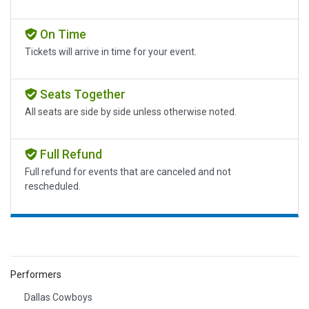
On Time
Tickets will arrive in time for your event.
Seats Together
All seats are side by side unless otherwise noted.
Full Refund
Full refund for events that are canceled and not
rescheduled.
Performers
Dallas Cowboys