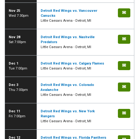
Nov 25
Detroit Red Wings vs. Vancouver
Wed 7:30pm
Canucks
Little Caesars Arena - Detroit, MI
Nov 28
Detroit Red Wings vs. Nashville
Sat 7:00pm
Predators
Little Caesars Arena - Detroit, MI
Dec 1
Detroit Red Wings vs. Calgary Flames
Tue 7:00pm
Little Caesars Arena - Detroit, MI
Dec 3
Detroit Red Wings vs. Colorado
Thu 7:00pm
Avalanche
Little Caesars Arena - Detroit, MI
Dec 11
Detroit Red Wings vs. New York
Fri 7:00pm
Rangers
Little Caesars Arena - Detroit, MI
Dec 12
Detroit Red Wings vs. Florida Panthers