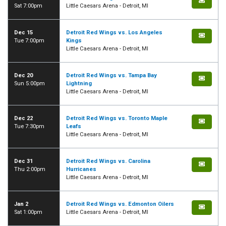
Sat 7:00pm
Little Caesars Arena - Detroit, MI
Dec 15
Detroit Red Wings vs. Los Angeles
Tue 7:00pm
Kings
Little Caesars Arena - Detroit, MI
Dec 20
Detroit Red Wings vs. Tampa Bay
Sun 5:00pm
Lightning
Little Caesars Arena - Detroit, MI
Dec 22
Detroit Red Wings vs. Toronto Maple
Tue 7:30pm
Leafs
Little Caesars Arena - Detroit, MI
Dec 31
Detroit Red Wings vs. Carolina
Thu 2:00pm
Hurricanes
Little Caesars Arena - Detroit, MI
Jan 2
Detroit Red Wings vs. Edmonton Oilers
Sat 1:00pm
Little Caesars Arena - Detroit, MI