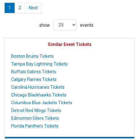
1
2
Next
show
events
Similar Event Tickets
Boston Bruins Tickets
Tampa Bay Lightning Tickets
Buffalo Sabres Tickets
Calgary Flames Tickets
Carolina Hurricanes Tickets
Chicago Blackhawks Tickets
Columbus Blue Jackets Tickets
Detroit Red Wings Tickets
Edmonton Oilers Tickets
Florida Panthers Tickets