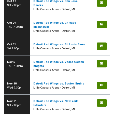
Oct 17
Detroit Red Wings vs. San Jose
Sat 7:00pm
Sharks
Little Caesars Arena - Detroit, MI
Oct 29
Detroit Red Wings vs. Chicago
Thu 7:00pm
Blackhawks
Little Caesars Arena - Detroit, MI
Oct 31
Detroit Red Wings vs. St. Louis Blues
Sat 1:00pm
Little Caesars Arena - Detroit, MI
Nov 5
Detroit Red Wings vs. Vegas Golden
Thu 7:00pm
Knights
Little Caesars Arena - Detroit, MI
Nov 18
Detroit Red Wings vs. Boston Bruins
Wed 7:30pm
Little Caesars Arena - Detroit, MI
Nov 21
Detroit Red Wings vs. New York
Sat 7:00pm
Islanders
Little Caesars Arena - Detroit, MI