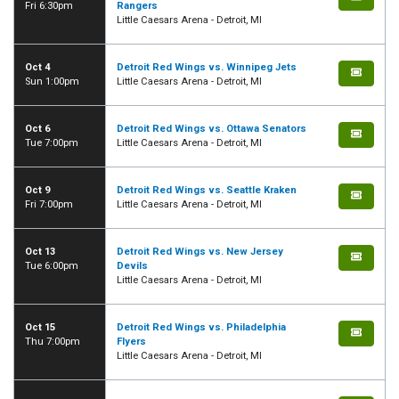
Fri 6:30pm
Rangers
Little Caesars Arena - Detroit, MI
Oct 4
Detroit Red Wings vs. Winnipeg Jets
Sun 1:00pm
Little Caesars Arena - Detroit, MI
Oct 6
Detroit Red Wings vs. Ottawa Senators
Tue 7:00pm
Little Caesars Arena - Detroit, MI
Oct 9
Detroit Red Wings vs. Seattle Kraken
Fri 7:00pm
Little Caesars Arena - Detroit, MI
Oct 13
Detroit Red Wings vs. New Jersey
Tue 6:00pm
Devils
Little Caesars Arena - Detroit, MI
Oct 15
Detroit Red Wings vs. Philadelphia
Thu 7:00pm
Flyers
Little Caesars Arena - Detroit, MI