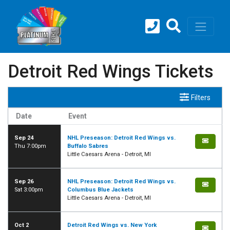
Detroit Red Wings Tickets
Filters
Date
Event
Sep 24
NHL Preseason: Detroit Red Wings vs.
Thu 7:00pm
Buffalo Sabres
Little Caesars Arena - Detroit, MI
Sep 26
NHL Preseason: Detroit Red Wings vs.
Sat 3:00pm
Columbus Blue Jackets
Little Caesars Arena - Detroit, MI
Oct 2
Detroit Red Wings vs. New York