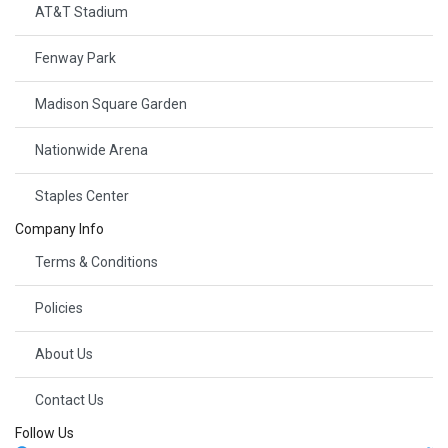
AT&T Stadium
Fenway Park
Madison Square Garden
Nationwide Arena
Staples Center
Company Info
Terms & Conditions
Policies
About Us
Contact Us
Follow Us