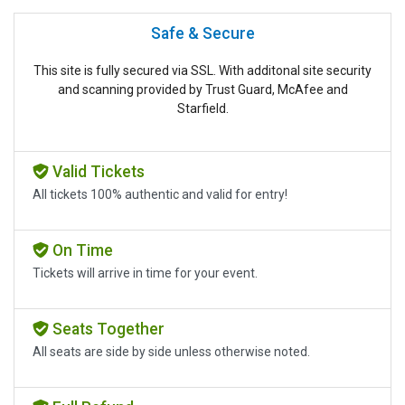
Safe & Secure
This site is fully secured via SSL. With additonal site security
and scanning provided by Trust Guard, McAfee and
Starfield.
Valid Tickets
All tickets 100% authentic and valid for entry!
On Time
Tickets will arrive in time for your event.
Seats Together
All seats are side by side unless otherwise noted.