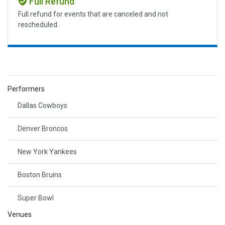
Full Refund
Full refund for events that are canceled and not
rescheduled.
Performers
Dallas Cowboys
Denver Broncos
New York Yankees
Boston Bruins
Super Bowl
Venues