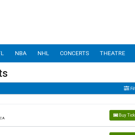
FL
NBA
NHL
CONCERTS
THEATRE
ts
Fi
Buy Tic
 CA