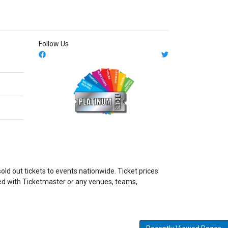
Follow Us
ld out tickets to events nationwide. Ticket prices
ated with Ticketmaster or any venues, teams,