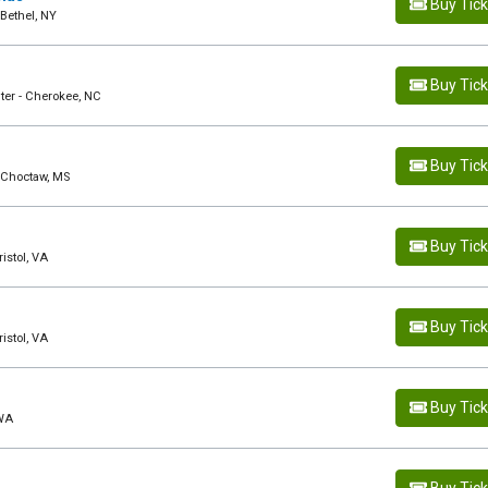
Buy Tic
Bethel, NY
Buy Tic
ter - Cherokee, NC
Buy Tic
- Choctaw, MS
Buy Tic
istol, VA
Buy Tic
istol, VA
Buy Tic
 WA