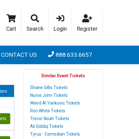
Cart
Search
Login
Register
CONTACT US
888.633.6657
Similar Event Tickets
Shane Gillis Tickets
lters
Nurse John Tickets
Weird Al Yankovic Tickets
Ron White Tickets
Trevor Noah Tickets
kets
Ali Siddiq Tickets
Tyrus - Comedian Tickets