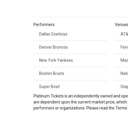
Performers
Venue
Dallas Cowboys
AT&
Denver Broncos
Fen
New York Yankees
Mad
Boston Bruins
Nat
Super Bowl
Sta
Platinum Tickets is an independently owned and opera
are dependent upon the current market price, which is
performers or organizations. Please read the Terms a