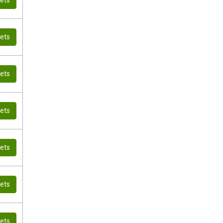
kets
kets
kets
kets
kets
kets
kets