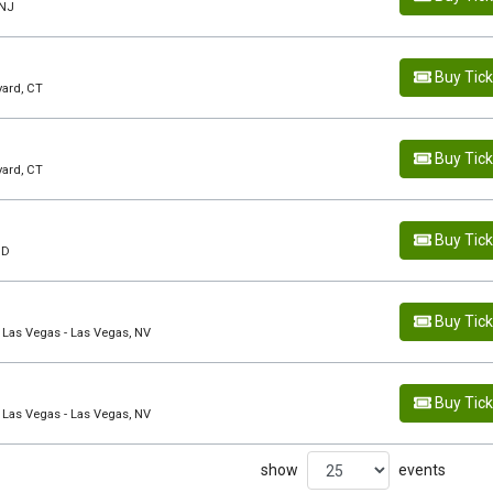
 NJ
Buy Tic
yard, CT
Buy Tic
yard, CT
Buy Tic
ID
Buy Tic
 Las Vegas - Las Vegas, NV
Buy Tic
 Las Vegas - Las Vegas, NV
show
events