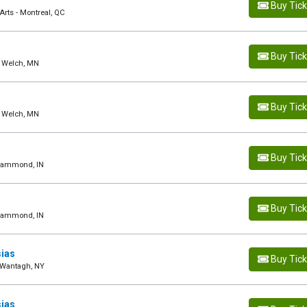
Buy Tic
rts - Montreal, QC
Buy Tic
- Welch, MN
Buy Tic
- Welch, MN
Buy Tic
 Hammond, IN
Buy Tic
 Hammond, IN
sias
Buy Tic
- Wantagh, NY
sias