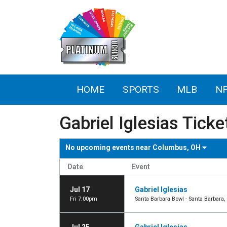
HOME
SPORTS
MLB
N
Gabriel Iglesias Ticke
No upcoming events near
Columbus, OH
Date
Event
Jul 17
Gabriel Iglesias
Fri 7:00pm
Santa Barbara Bowl - Santa Barbara,