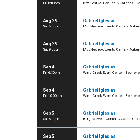
Fri 8:00pm
Britt Festival Pavilion & Gardens - J
Aug 29
Gabriel Iglesias
Sat 5:30pm
Muckleshoot Events Center - Aubu
Aug 29
Gabriel Iglesias
Sat 9:30pm
Muckleshoot Events Center - Aubu
Sep 4
Gabriel Iglesias
Fri 6:30pm
Wind Creek Event Center - Bethleh
Sep 4
Gabriel Iglesias
Fri 10:00pm
Wind Creek Event Center - Bethleh
Sep 5
Gabriel Iglesias
Sat 5:00pm
Borgata Event Center - Atlantic City,
Sep 5
Gabriel Iglesias