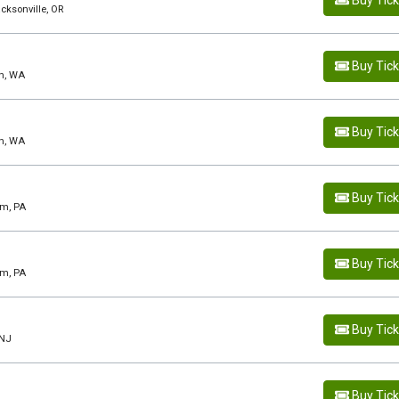
Buy Tic
acksonville, OR
Buy Tic
rn, WA
Buy Tic
rn, WA
Buy Tic
em, PA
Buy Tic
em, PA
Buy Tic
 NJ
Buy Tic