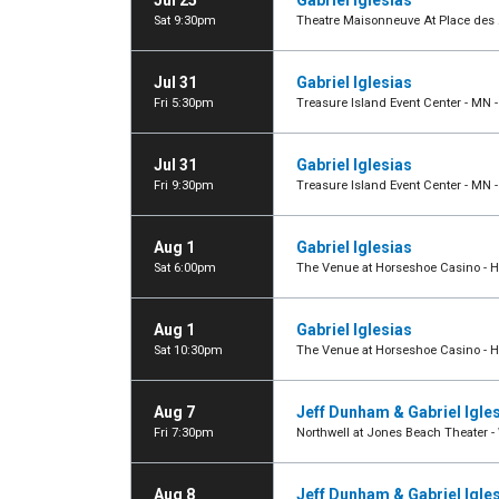
Jul 25
Gabriel Iglesias
Sat 9:30pm
Theatre Maisonneuve At Place des A
Jul 31
Gabriel Iglesias
Fri 5:30pm
Treasure Island Event Center - MN 
Jul 31
Gabriel Iglesias
Fri 9:30pm
Treasure Island Event Center - MN 
Aug 1
Gabriel Iglesias
Sat 6:00pm
The Venue at Horseshoe Casino -
Aug 1
Gabriel Iglesias
Sat 10:30pm
The Venue at Horseshoe Casino -
Aug 7
Jeff Dunham & Gabriel Igle
Fri 7:30pm
Northwell at Jones Beach Theater 
Aug 8
Jeff Dunham & Gabriel Igle