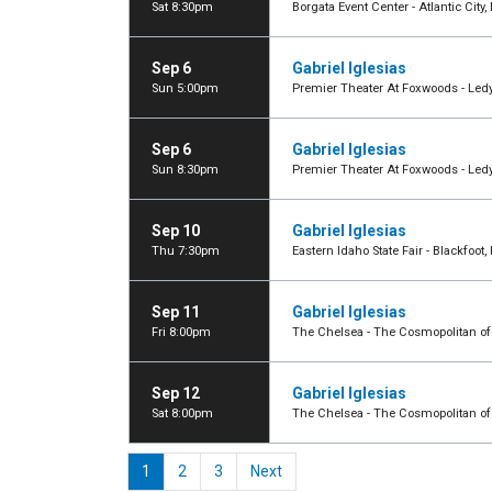
Sat 8:30pm
Borgata Event Center - Atlantic City,
Sep 6
Gabriel Iglesias
Sun 5:00pm
Premier Theater At Foxwoods - Led
Sep 6
Gabriel Iglesias
Sun 8:30pm
Premier Theater At Foxwoods - Led
Sep 10
Gabriel Iglesias
Thu 7:30pm
Eastern Idaho State Fair - Blackfoot, 
Sep 11
Gabriel Iglesias
Fri 8:00pm
The Chelsea - The Cosmopolitan of
Sep 12
Gabriel Iglesias
Sat 8:00pm
The Chelsea - The Cosmopolitan of
1
2
3
Next