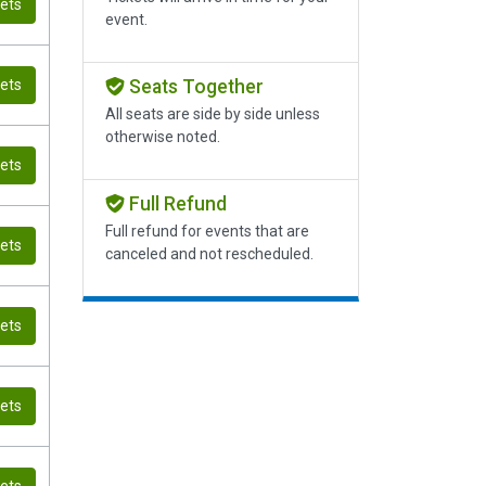
kets
event.
Seats Together
kets
All seats are side by side unless
otherwise noted.
kets
Full Refund
Full refund for events that are
kets
canceled and not rescheduled.
kets
kets