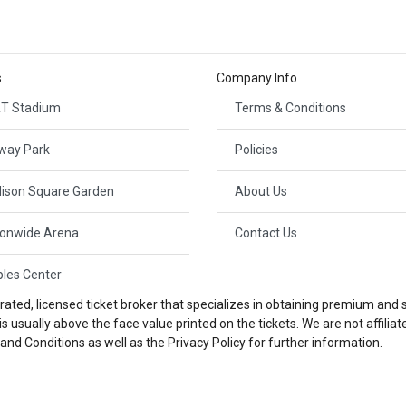
s
Company Info
T Stadium
Terms & Conditions
way Park
Policies
ison Square Garden
About Us
ionwide Arena
Contact Us
ples Center
ted, licensed ticket broker that specializes in obtaining premium and so
 usually above the face value printed on the tickets. We are not affili
nd Conditions as well as the Privacy Policy for further information.
© 2026 Platinum Tickets | All Rights Reserved