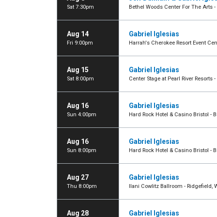
Sat 7:30pm
Bethel Woods Center For The Arts - 
Aug 14
Gabriel Iglesias
Fri 9:00pm
Harrah's Cherokee Resort Event Cen
Aug 15
Gabriel Iglesias
Sat 8:00pm
Center Stage at Pearl River Resorts 
Aug 16
Gabriel Iglesias
Sun 4:00pm
Hard Rock Hotel & Casino Bristol - Br
Aug 16
Gabriel Iglesias
Sun 8:00pm
Hard Rock Hotel & Casino Bristol - Br
Aug 27
Gabriel Iglesias
Thu 8:00pm
Ilani Cowlitz Ballroom - Ridgefield,
Aug 28
Gabriel Iglesias