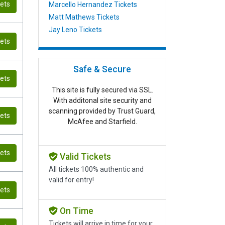
kets
Marcello Hernandez Tickets
Matt Mathews Tickets
Jay Leno Tickets
kets
Safe & Secure
kets
This site is fully secured via SSL.
With additonal site security and
scanning provided by Trust Guard,
kets
McAfee and Starfield.
kets
Valid Tickets
All tickets 100% authentic and
valid for entry!
kets
On Time
Tickets will arrive in time for your