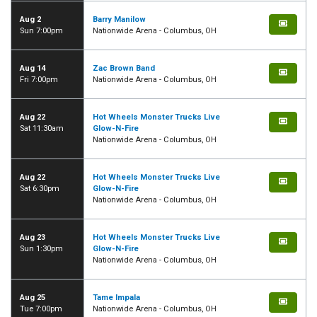
Aug 2
Barry Manilow
Sun 7:00pm
Nationwide Arena - Columbus, OH
Aug 14
Zac Brown Band
Fri 7:00pm
Nationwide Arena - Columbus, OH
Aug 22
Hot Wheels Monster Trucks Live
Sat 11:30am
Glow-N-Fire
Nationwide Arena - Columbus, OH
Aug 22
Hot Wheels Monster Trucks Live
Sat 6:30pm
Glow-N-Fire
Nationwide Arena - Columbus, OH
Aug 23
Hot Wheels Monster Trucks Live
Sun 1:30pm
Glow-N-Fire
Nationwide Arena - Columbus, OH
Aug 25
Tame Impala
Tue 7:00pm
Nationwide Arena - Columbus, OH