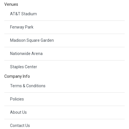
Venues
AT&T Stadium
Fenway Park
Madison Square Garden
Nationwide Arena
Staples Center
Company Info
Terms & Conditions
Policies
About Us
Contact Us