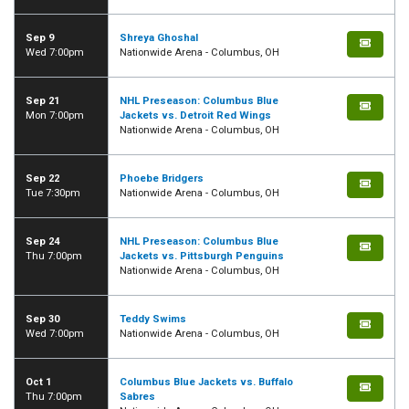
Sep 9
Shreya Ghoshal
Wed 7:00pm
Nationwide Arena - Columbus, OH
Sep 21
NHL Preseason: Columbus Blue
Mon 7:00pm
Jackets vs. Detroit Red Wings
Nationwide Arena - Columbus, OH
Sep 22
Phoebe Bridgers
Tue 7:30pm
Nationwide Arena - Columbus, OH
Sep 24
NHL Preseason: Columbus Blue
Thu 7:00pm
Jackets vs. Pittsburgh Penguins
Nationwide Arena - Columbus, OH
Sep 30
Teddy Swims
Wed 7:00pm
Nationwide Arena - Columbus, OH
Oct 1
Columbus Blue Jackets vs. Buffalo
Thu 7:00pm
Sabres