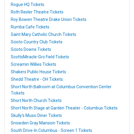
Rogue HQ Tickets
Roth Resler Theatre Tickets
Roy Bowen Theatre Drake Union Tickets
Rumba Cafe Tickets
Saint Mary Catholic Church Tickets
Scioto Country Club Tickets
Scioto Downs Tickets
ScottsMiracle-Gro Field Tickets
Screamin Willies Tickets
Shakers Public House Tickets
Shedd Theatre - OH Tickets
Short North Ballroom at Columbus Convention Center
Tickets
Short North Church Tickets
Short North Stage at Garden Theater - Columbus Tickets
Skully's Music Diner Tickets
Snowden Gray Mansion Tickets
South Drive-In Columbus - Screen 1 Tickets