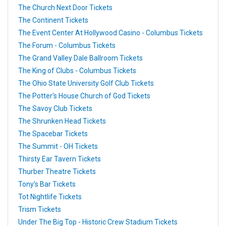
The Church Next Door Tickets
The Continent Tickets
The Event Center At Hollywood Casino - Columbus Tickets
The Forum - Columbus Tickets
The Grand Valley Dale Ballroom Tickets
The King of Clubs - Columbus Tickets
The Ohio State University Golf Club Tickets
The Potter's House Church of God Tickets
The Savoy Club Tickets
The Shrunken Head Tickets
The Spacebar Tickets
The Summit - OH Tickets
Thirsty Ear Tavern Tickets
Thurber Theatre Tickets
Tony's Bar Tickets
Tot Nightlife Tickets
Trism Tickets
Under The Big Top - Historic Crew Stadium Tickets