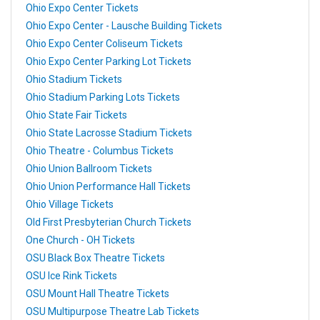
Ohio Expo Center Tickets
Ohio Expo Center - Lausche Building Tickets
Ohio Expo Center Coliseum Tickets
Ohio Expo Center Parking Lot Tickets
Ohio Stadium Tickets
Ohio Stadium Parking Lots Tickets
Ohio State Fair Tickets
Ohio State Lacrosse Stadium Tickets
Ohio Theatre - Columbus Tickets
Ohio Union Ballroom Tickets
Ohio Union Performance Hall Tickets
Ohio Village Tickets
Old First Presbyterian Church Tickets
One Church - OH Tickets
OSU Black Box Theatre Tickets
OSU Ice Rink Tickets
OSU Mount Hall Theatre Tickets
OSU Multipurpose Theatre Lab Tickets