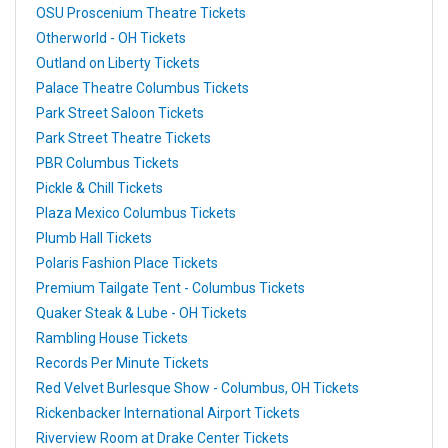
OSU Proscenium Theatre Tickets
Otherworld - OH Tickets
Outland on Liberty Tickets
Palace Theatre Columbus Tickets
Park Street Saloon Tickets
Park Street Theatre Tickets
PBR Columbus Tickets
Pickle & Chill Tickets
Plaza Mexico Columbus Tickets
Plumb Hall Tickets
Polaris Fashion Place Tickets
Premium Tailgate Tent - Columbus Tickets
Quaker Steak & Lube - OH Tickets
Rambling House Tickets
Records Per Minute Tickets
Red Velvet Burlesque Show - Columbus, OH Tickets
Rickenbacker International Airport Tickets
Riverview Room at Drake Center Tickets