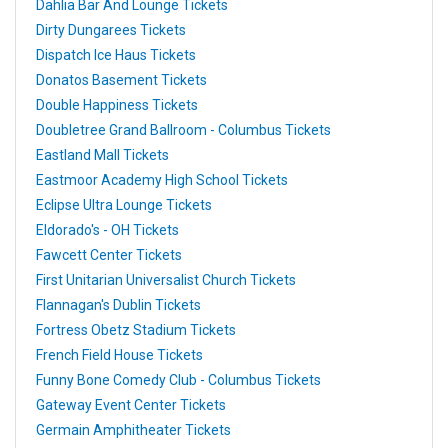
Dahlia Bar And Lounge Tickets
Dirty Dungarees Tickets
Dispatch Ice Haus Tickets
Donatos Basement Tickets
Double Happiness Tickets
Doubletree Grand Ballroom - Columbus Tickets
Eastland Mall Tickets
Eastmoor Academy High School Tickets
Eclipse Ultra Lounge Tickets
Eldorado's - OH Tickets
Fawcett Center Tickets
First Unitarian Universalist Church Tickets
Flannagan's Dublin Tickets
Fortress Obetz Stadium Tickets
French Field House Tickets
Funny Bone Comedy Club - Columbus Tickets
Gateway Event Center Tickets
Germain Amphitheater Tickets