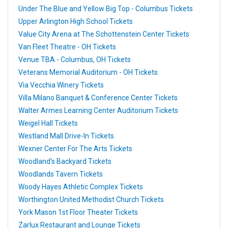
Under The Blue and Yellow Big Top - Columbus Tickets
Upper Arlington High School Tickets
Value City Arena at The Schottenstein Center Tickets
Van Fleet Theatre - OH Tickets
Venue TBA - Columbus, OH Tickets
Veterans Memorial Auditorium - OH Tickets
Via Vecchia Winery Tickets
Villa Milano Banquet & Conference Center Tickets
Walter Armes Learning Center Auditorium Tickets
Weigel Hall Tickets
Westland Mall Drive-In Tickets
Wexner Center For The Arts Tickets
Woodland's Backyard Tickets
Woodlands Tavern Tickets
Woody Hayes Athletic Complex Tickets
Worthington United Methodist Church Tickets
York Mason 1st Floor Theater Tickets
Zarlux Restaurant and Lounge Tickets