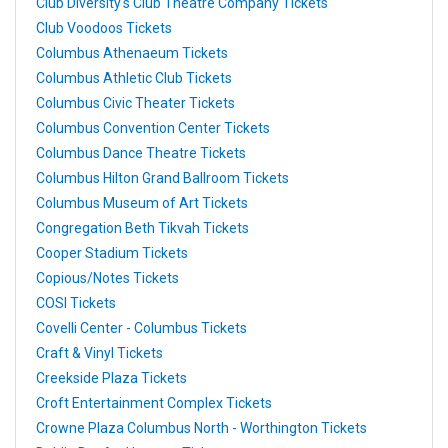
Club Diversity's Club Theatre Company Tickets
Club Voodoos Tickets
Columbus Athenaeum Tickets
Columbus Athletic Club Tickets
Columbus Civic Theater Tickets
Columbus Convention Center Tickets
Columbus Dance Theatre Tickets
Columbus Hilton Grand Ballroom Tickets
Columbus Museum of Art Tickets
Congregation Beth Tikvah Tickets
Cooper Stadium Tickets
Copious/Notes Tickets
COSI Tickets
Covelli Center - Columbus Tickets
Craft & Vinyl Tickets
Creekside Plaza Tickets
Croft Entertainment Complex Tickets
Crowne Plaza Columbus North - Worthington Tickets