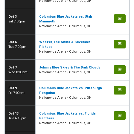
Nationwide Arena - Columbus, OH
Oct 3
Columbus Blue Jackets vs. Utah
Sat 7:00pm
Mammoth
Nationwide Arena - Columbus, OH
Oct 6
Weezer, The Shins & Silversun
Tue 7:00pm
Pickups
Nationwide Arena - Columbus, OH
Oct 7
Johnny Blue Skies & The Dark Clouds
Wed 8:00pm
Nationwide Arena - Columbus, OH
Oct 9
Columbus Blue Jackets vs. Pittsburgh
Fri 7:00pm
Penguins
Nationwide Arena - Columbus, OH
Oct 13
Columbus Blue Jackets vs. Florida
Tue 6:15pm
Panthers
Nationwide Arena - Columbus, OH