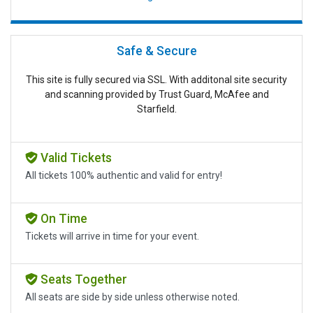
Safe & Secure
This site is fully secured via SSL. With additonal site security
and scanning provided by Trust Guard, McAfee and
Starfield.
Valid Tickets
All tickets 100% authentic and valid for entry!
On Time
Tickets will arrive in time for your event.
Seats Together
All seats are side by side unless otherwise noted.