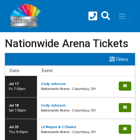
Nationwide Arena Tickets
Filters
Date
Event
Jul 17
Cody Johnson
Fri 7:00pm
Nationwide Arena - Columbus, OH
Jul 18
Cody Johnson
Sat 7:00pm
Nationwide Arena - Columbus, OH
Jul 23
Lil Wayne & 2 Chainz
Thu 8:00pm
Nationwide Arena - Columbus, OH