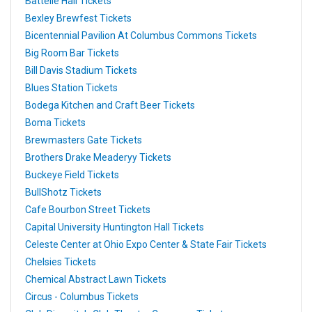
Battelle Hall Tickets
Bexley Brewfest Tickets
Bicentennial Pavilion At Columbus Commons Tickets
Big Room Bar Tickets
Bill Davis Stadium Tickets
Blues Station Tickets
Bodega Kitchen and Craft Beer Tickets
Boma Tickets
Brewmasters Gate Tickets
Brothers Drake Meaderyy Tickets
Buckeye Field Tickets
BullShotz Tickets
Cafe Bourbon Street Tickets
Capital University Huntington Hall Tickets
Celeste Center at Ohio Expo Center & State Fair Tickets
Chelsies Tickets
Chemical Abstract Lawn Tickets
Circus - Columbus Tickets