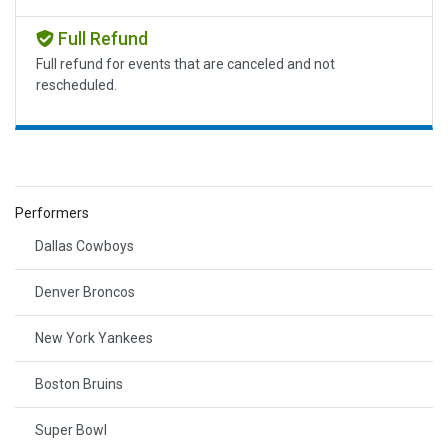
Full Refund
Full refund for events that are canceled and not
rescheduled.
Performers
Dallas Cowboys
Denver Broncos
New York Yankees
Boston Bruins
Super Bowl