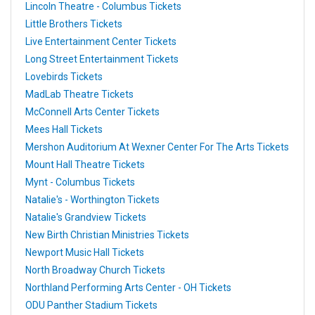
Lincoln Theatre - Columbus Tickets
Little Brothers Tickets
Live Entertainment Center Tickets
Long Street Entertainment Tickets
Lovebirds Tickets
MadLab Theatre Tickets
McConnell Arts Center Tickets
Mees Hall Tickets
Mershon Auditorium At Wexner Center For The Arts Tickets
Mount Hall Theatre Tickets
Mynt - Columbus Tickets
Natalie's - Worthington Tickets
Natalie's Grandview Tickets
New Birth Christian Ministries Tickets
Newport Music Hall Tickets
North Broadway Church Tickets
Northland Performing Arts Center - OH Tickets
ODU Panther Stadium Tickets