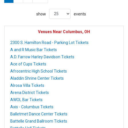
show
events
Venues Near Columbus, OH
2300 S. Hamilton Road - Parking Lot Tickets
A and R Music Bar Tickets
A.D. Farrow Harley Davidson Tickets
Ace of Cups Tickets
Afrocentric High School Tickets
Aladdin Shrine Center Tickets
Alrosa Villa Tickets
Arena District Tickets
AWOL Bar Tickets
Axis - Columbus Tickets
Balletmet Dance Center Tickets
Battelle Grand Ballroom Tickets