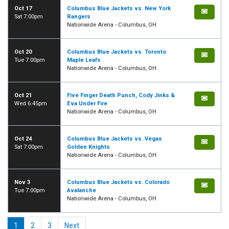
Oct 17
Columbus Blue Jackets vs. New York
Sat 7:00pm
Rangers
Nationwide Arena - Columbus, OH
Oct 20
Columbus Blue Jackets vs. Toronto
Tue 7:00pm
Maple Leafs
Nationwide Arena - Columbus, OH
Oct 21
Five Finger Death Punch, Cody Jinks &
Wed 6:45pm
Eva Under Fire
Nationwide Arena - Columbus, OH
Oct 24
Columbus Blue Jackets vs. Vegas
Sat 7:00pm
Golden Knights
Nationwide Arena - Columbus, OH
Nov 3
Columbus Blue Jackets vs. Colorado
Tue 7:00pm
Avalanche
Nationwide Arena - Columbus, OH
1
2
3
Next