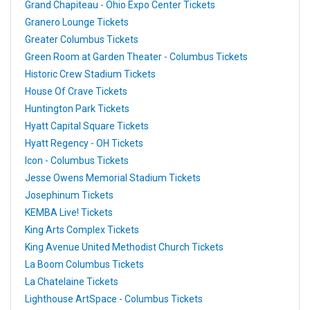
Grand Chapiteau - Ohio Expo Center Tickets
Granero Lounge Tickets
Greater Columbus Tickets
Green Room at Garden Theater - Columbus Tickets
Historic Crew Stadium Tickets
House Of Crave Tickets
Huntington Park Tickets
Hyatt Capital Square Tickets
Hyatt Regency - OH Tickets
Icon - Columbus Tickets
Jesse Owens Memorial Stadium Tickets
Josephinum Tickets
KEMBA Live! Tickets
King Arts Complex Tickets
King Avenue United Methodist Church Tickets
La Boom Columbus Tickets
La Chatelaine Tickets
Lighthouse ArtSpace - Columbus Tickets