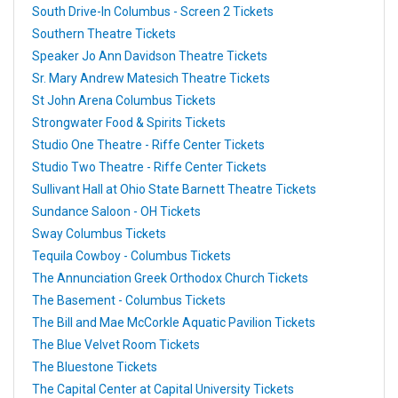
South Drive-In Columbus - Screen 2 Tickets
Southern Theatre Tickets
Speaker Jo Ann Davidson Theatre Tickets
Sr. Mary Andrew Matesich Theatre Tickets
St John Arena Columbus Tickets
Strongwater Food & Spirits Tickets
Studio One Theatre - Riffe Center Tickets
Studio Two Theatre - Riffe Center Tickets
Sullivant Hall at Ohio State Barnett Theatre Tickets
Sundance Saloon - OH Tickets
Sway Columbus Tickets
Tequila Cowboy - Columbus Tickets
The Annunciation Greek Orthodox Church Tickets
The Basement - Columbus Tickets
The Bill and Mae McCorkle Aquatic Pavilion Tickets
The Blue Velvet Room Tickets
The Bluestone Tickets
The Capital Center at Capital University Tickets