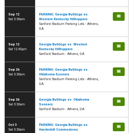
Sep 12
PARKING: Georgia Bulldogs vs.
Sat 3:30am
Western Kentucky Hilltoppers
Sanford Stadium Parking Lots - Athens,
GA
Sep 12
Georgia Bulldogs vs. Western
Sat 12:45pm
Kentucky Hilltoppers
Sanford Stadium - Athens, GA
Sep 26
PARKING: Georgia Bulldogs vs.
Sat 3:30am
Oklahoma Sooners
Sanford Stadium Parking Lots - Athens,
GA
Sep 26
Georgia Bulldogs vs. Oklahoma
Sat 3:30am
Sooners
Sanford Stadium - Athens, GA
Oct 3
PARKING: Georgia Bulldogs vs.
Sat 3:30am
Vanderbilt Commodores