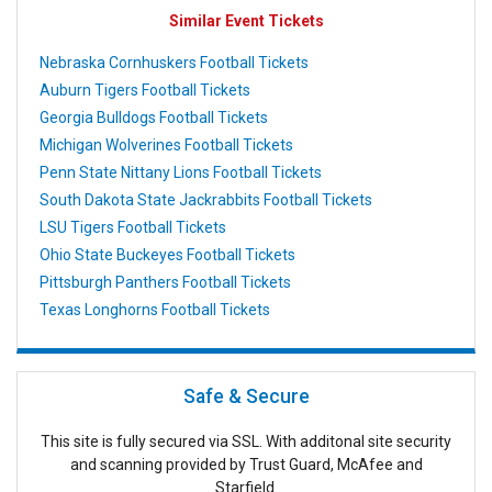
Similar Event Tickets
Nebraska Cornhuskers Football Tickets
Auburn Tigers Football Tickets
Georgia Bulldogs Football Tickets
Michigan Wolverines Football Tickets
Penn State Nittany Lions Football Tickets
South Dakota State Jackrabbits Football Tickets
LSU Tigers Football Tickets
Ohio State Buckeyes Football Tickets
Pittsburgh Panthers Football Tickets
Texas Longhorns Football Tickets
Safe & Secure
This site is fully secured via SSL. With additonal site security
and scanning provided by Trust Guard, McAfee and
Starfield.