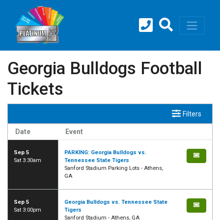
Georgia Bulldogs Football
Tickets
Filters
Date
Event
Sep 5
PARKING: Georgia Bulldogs vs.
Sat 3:30am
Tennessee State Tigers
Sanford Stadium Parking Lots - Athens,
GA
Sep 5
Georgia Bulldogs vs. Tennessee State
Sat 3:00pm
Tigers
Sanford Stadium - Athens, GA