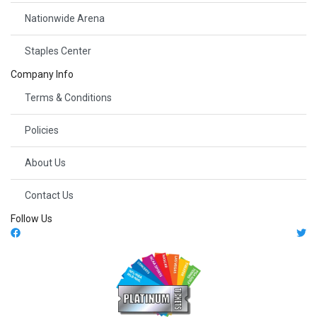
Nationwide Arena
Staples Center
Company Info
Terms & Conditions
Policies
About Us
Contact Us
Follow Us