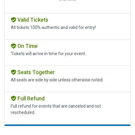
Valid Tickets
All tickets 100% authentic and valid for entry!
On Time
Tickets will arrive in time for your event.
Seats Together
All seats are side by side unless otherwise noted.
Full Refund
Full refund for events that are canceled and not
rescheduled.