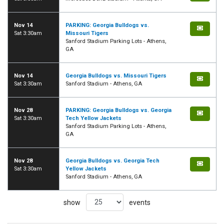
Nov 14
PARKING: Georgia Bulldogs vs.
Sat 3:30am
Missouri Tigers
Sanford Stadium Parking Lots - Athens,
GA
Nov 14
Georgia Bulldogs vs. Missouri Tigers
Sat 3:30am
Sanford Stadium - Athens, GA
Nov 28
PARKING: Georgia Bulldogs vs. Georgia
Sat 3:30am
Tech Yellow Jackets
Sanford Stadium Parking Lots - Athens,
GA
Nov 28
Georgia Bulldogs vs. Georgia Tech
Sat 3:30am
Yellow Jackets
Sanford Stadium - Athens, GA
show
events