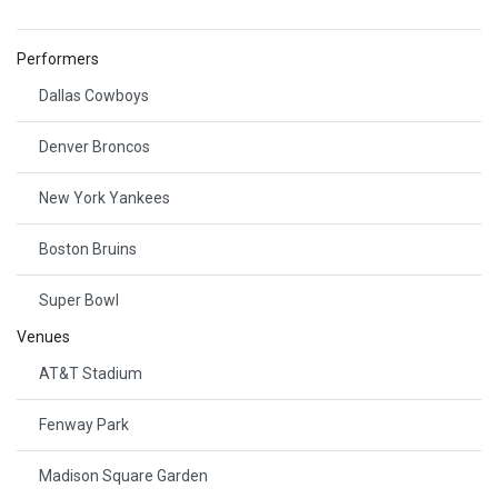
Performers
Dallas Cowboys
Denver Broncos
New York Yankees
Boston Bruins
Super Bowl
Venues
AT&T Stadium
Fenway Park
Madison Square Garden