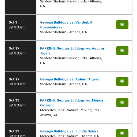
Sanford Stadium Parking Lots - Athens,
GA
Oct 3
Georgia Bulldogs vs. Vanderbilt
Sat 3:30am
Commodores
Sanford Stadium - Athens, GA
Oct 17
PARKING: Georgia Bulldogs vs. Auburn
Sat 3:30am
Tigers
Sanford Stadium Parking Lots - Athens,
GA
Oct 17
Georgia Bulldogs vs. Auburn Tigers
Sat 3:30am
Sanford Stadium - Athens, GA
Oct 31
PARKING: Georgia Bulldogs vs. Florida
Sat 3:30am
Gators
Mercedes-Benz Stadium Parking Lots -
Atlanta, GA
Oct 31
Georgia Bulldogs vs. Florida Gators
Sat 3:30am
Mercedes-Benz Stadium - Atlanta, GA