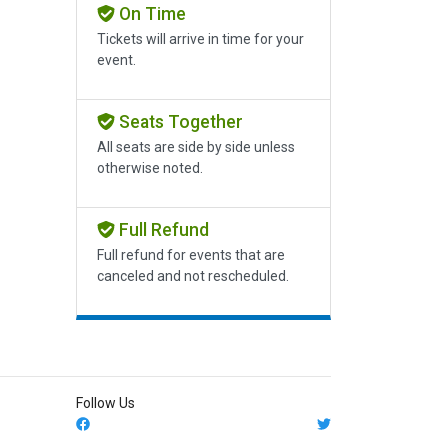
On Time
Tickets will arrive in time for your
event.
Seats Together
All seats are side by side unless
otherwise noted.
Full Refund
Full refund for events that are
canceled and not rescheduled.
Follow Us