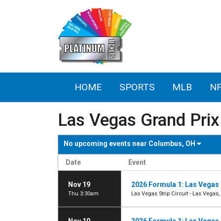
HOME
SPORTS
MLB
N
Las Vegas Grand Prix
No upcoming events near
Columbus, OH
Date
Event
Nov 19
2026 Formula 1: Las Vegas 
Thu 3:30am
Las Vegas Strip Circuit - Las Vegas,