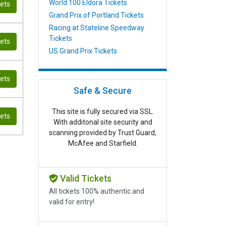
World 100 Eldora Tickets
kets
Grand Prix of Portland Tickets
Racing at Stateline Speedway
Tickets
kets
US Grand Prix Tickets
kets
Safe & Secure
This site is fully secured via SSL.
kets
With additonal site security and
scanning provided by Trust Guard,
McAfee and Starfield.
Valid Tickets
All tickets 100% authentic and
valid for entry!