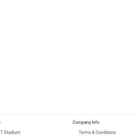
s
Company Info
T Stadium
Terms & Conditions