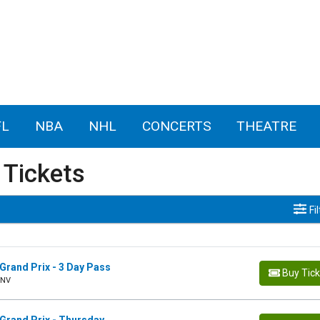
FL
NBA
NHL
CONCERTS
THEATRE
 Tickets
Fi
Grand Prix - 3 Day Pass
Buy Tic
 NV