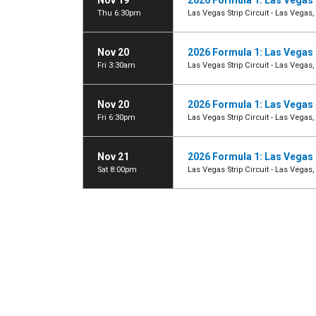
Nov 19
2026 Formula 1: Las Vegas 
Thu 6:30pm
Las Vegas Strip Circuit - Las Vegas,
Nov 20
2026 Formula 1: Las Vegas 
Fri 3:30am
Las Vegas Strip Circuit - Las Vegas,
Nov 20
2026 Formula 1: Las Vegas 
Fri 6:30pm
Las Vegas Strip Circuit - Las Vegas,
Nov 21
2026 Formula 1: Las Vegas 
Sat 8:00pm
Las Vegas Strip Circuit - Las Vegas,