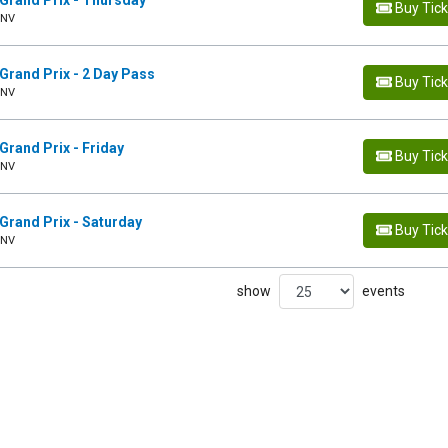
Grand Prix - Thursday
Buy Tic
 NV
Grand Prix - 2 Day Pass
Buy Tic
 NV
Grand Prix - Friday
Buy Tic
 NV
Grand Prix - Saturday
Buy Tic
 NV
show
events