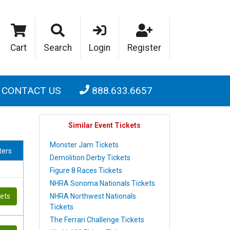
Cart
Search
Login
Register
CONTACT US
888.633.6657
Similar Event Tickets
Monster Jam Tickets
lters
Demolition Derby Tickets
Figure 8 Races Tickets
NHRA Sonoma Nationals Tickets
NHRA Northwest Nationals
kets
Tickets
The Ferrari Challenge Tickets