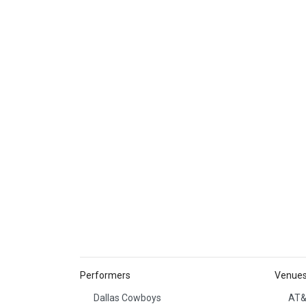
Performers
Venue
Dallas Cowboys
AT&