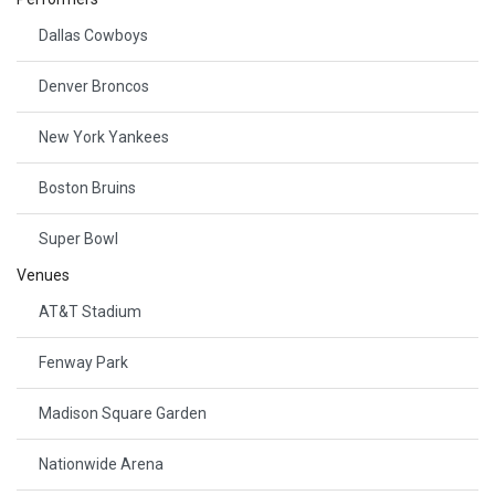
Dallas Cowboys
Denver Broncos
New York Yankees
Boston Bruins
Super Bowl
Venues
AT&T Stadium
Fenway Park
Madison Square Garden
Nationwide Arena