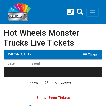
Hot Wheels Monster
Trucks Live Tickets
Columbus, OH
Filters
Date
Event
no events found
show
events
Similar Event Tickets