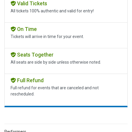
Valid Tickets
All tickets 100% authentic and valid for entry!
On Time
Tickets will arrive in time for your event.
Seats Together
All seats are side by side unless otherwise noted.
Full Refund
Full refund for events that are canceled and not
rescheduled.
Performers