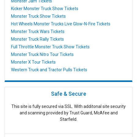
Monster Jam Tickets
Kicker Monster Truck Show Tickets
Monster Truck Show Tickets
Hot Wheels Monster Trucks Live Glow-N-Fire Tickets
Monster Truck Wars Tickets
Monster Truck Rally Tickets
Full Throttle Monster Truck Show Tickets
Monster Truck Nitro Tour Tickets
Monster X Tour Tickets
Western Truck and Tractor Pulls Tickets
Safe & Secure
This site is fully secured via SSL. With additonal site security
and scanning provided by Trust Guard, McAfee and
Starfield.