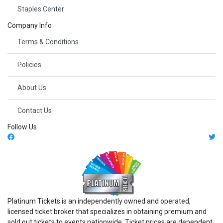
Staples Center
Company Info
Terms & Conditions
Policies
About Us
Contact Us
Follow Us
Platinum Tickets is an independently owned and operated,
licensed ticket broker that specializes in obtaining premium and
sold out tickets to events nationwide. Ticket prices are dependent