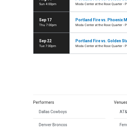
Sun 4:00pm
Moda Center at the Rose Quarter - P
Sep 17
Portland Fire vs. Phoenix 
Thu 7:00pm
Moda Center at the Rose Quarter - P
Sep 22
Portland Fire vs. Golden St
Tue 7:00pm
Moda Center at the Rose Quarter - P
Performers
Venue
Dallas Cowboys
AT&
Denver Broncos
Fen