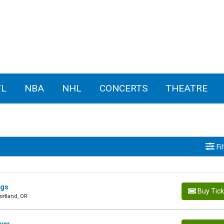
FL
NBA
NHL
CONCERTS
THEATRE
Fi
ngs
Buy Tic
ortland, OR