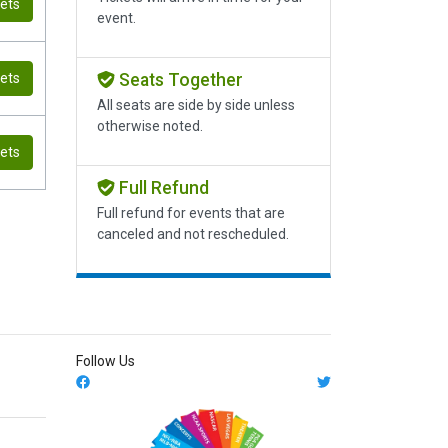
kets
event.
Seats Together
kets
All seats are side by side unless
otherwise noted.
kets
Full Refund
Full refund for events that are
canceled and not rescheduled.
Follow Us