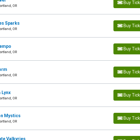
ever
Buy Tic
ortland, OR
les Sparks
Buy Tic
ortland, OR
 Tempo
Buy Tic
ortland, OR
torm
Buy Tic
ortland, OR
a Lynx
Buy Tic
ortland, OR
on Mystics
Buy Tic
ortland, OR
ate Valkyries