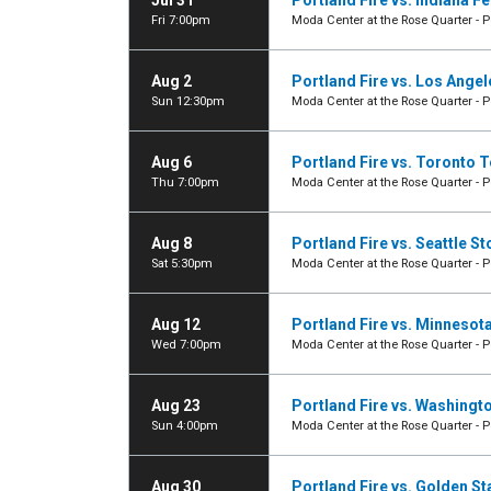
Jul 31
Portland Fire vs. Indiana F
Fri 7:00pm
Moda Center at the Rose Quarter - P
Aug 2
Portland Fire vs. Los Ange
Sun 12:30pm
Moda Center at the Rose Quarter - P
Aug 6
Portland Fire vs. Toronto
Thu 7:00pm
Moda Center at the Rose Quarter - P
Aug 8
Portland Fire vs. Seattle S
Sat 5:30pm
Moda Center at the Rose Quarter - P
Aug 12
Portland Fire vs. Minnesot
Wed 7:00pm
Moda Center at the Rose Quarter - P
Aug 23
Portland Fire vs. Washingt
Sun 4:00pm
Moda Center at the Rose Quarter - P
Aug 30
Portland Fire vs. Golden St