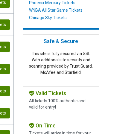
kets
Phoenix Mercury Tickets
WNBA All Star Game Tickets
Chicago Sky Tickets
kets
Safe & Secure
kets
This site is fully secured via SSL.
With additonal site security and
scanning provided by Trust Guard,
kets
McAfee and Starfield.
kets
Valid Tickets
All tickets 100% authentic and
valid for entry!
kets
On Time
Tickets will arrive in time for your