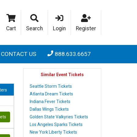
Cart
Search
Login
Register
CONTACT US
888.633.6657
Similar Event Tickets
Seattle Storm Tickets
lters
Atlanta Dream Tickets
Indiana Fever Tickets
Dallas Wings Tickets
Golden State Valkyries Tickets
kets
Los Angeles Sparks Tickets
New York Liberty Tickets