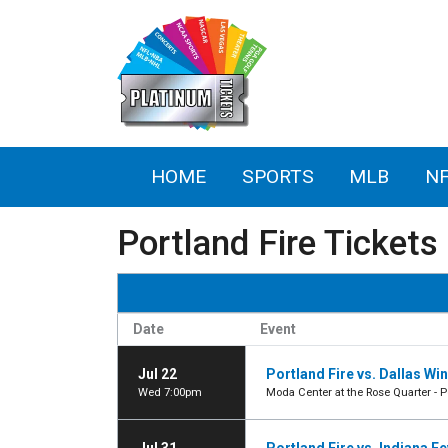
HOME
SPORTS
MLB
N
Portland Fire Tickets
Date
Event
Jul 22
Portland Fire vs. Dallas Wi
Wed 7:00pm
Moda Center at the Rose Quarter - P