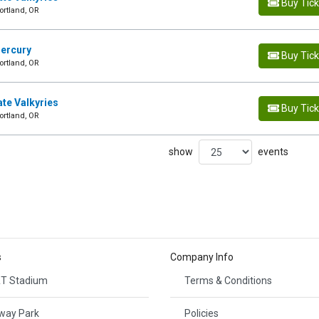
Buy Tic
ortland, OR
Mercury
Buy Tic
ortland, OR
ate Valkyries
Buy Tic
ortland, OR
show
events
s
Company Info
T Stadium
Terms & Conditions
way Park
Policies