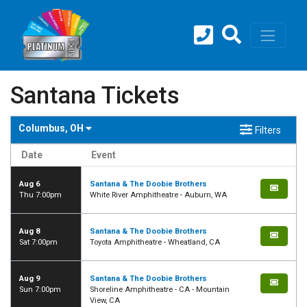
Santana Tickets
Columbus, OH
Filters
Date
Event
Aug 6
Santana & The Doobie Brothers
Thu 7:00pm
White River Amphitheatre - Auburn, WA
Aug 8
Santana & The Doobie Brothers
Sat 7:00pm
Toyota Amphitheatre - Wheatland, CA
Aug 9
Santana & The Doobie Brothers
Sun 7:00pm
Shoreline Amphitheatre - CA - Mountain
View, CA