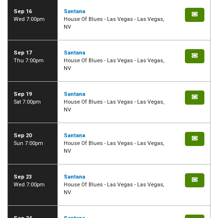
Sep 16
Santana
Wed 7:00pm
House Of Blues - Las Vegas - Las Vegas,
NV
Sep 17
Santana
Thu 7:00pm
House Of Blues - Las Vegas - Las Vegas,
NV
Sep 19
Santana
Sat 7:00pm
House Of Blues - Las Vegas - Las Vegas,
NV
Sep 20
Santana
Sun 7:00pm
House Of Blues - Las Vegas - Las Vegas,
NV
Sep 23
Santana
Wed 7:00pm
House Of Blues - Las Vegas - Las Vegas,
NV