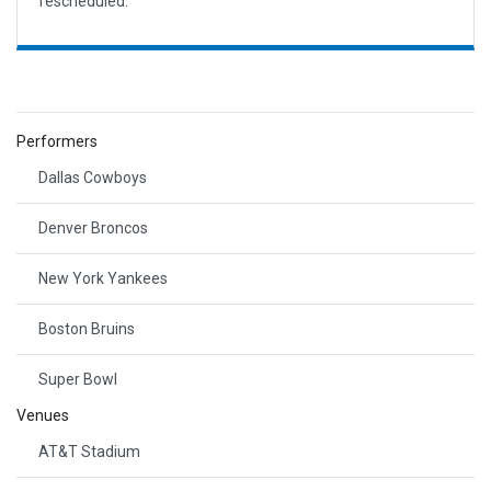
rescheduled.
Performers
Dallas Cowboys
Denver Broncos
New York Yankees
Boston Bruins
Super Bowl
Venues
AT&T Stadium