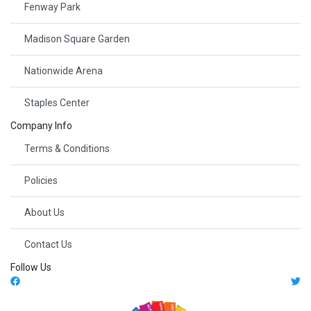
Fenway Park
Madison Square Garden
Nationwide Arena
Staples Center
Company Info
Terms & Conditions
Policies
About Us
Contact Us
Follow Us