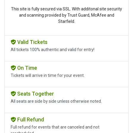
This site is fully secured via SSL. With additonal site security
and scanning provided by Trust Guard, McAfee and
Starfield.
Valid Tickets
All tickets 100% authentic and valid for entry!
On Time
Tickets will arrive in time for your event.
Seats Together
All seats are side by side unless otherwise noted.
Full Refund
Full refund for events that are canceled and not