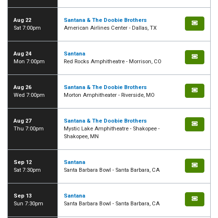
Aug 22
Santana & The Doobie Brothers
Sat 7:00pm
American Airlines Center - Dallas, TX
Aug 24
Santana
Mon 7:00pm
Red Rocks Amphitheatre - Morrison, CO
Aug 26
Santana & The Doobie Brothers
Wed 7:00pm
Morton Amphitheater - Riverside, MO
Aug 27
Santana & The Doobie Brothers
Thu 7:00pm
Mystic Lake Amphitheatre - Shakopee -
Shakopee, MN
Sep 12
Santana
Sat 7:30pm
Santa Barbara Bowl - Santa Barbara, CA
Sep 13
Santana
Sun 7:30pm
Santa Barbara Bowl - Santa Barbara, CA