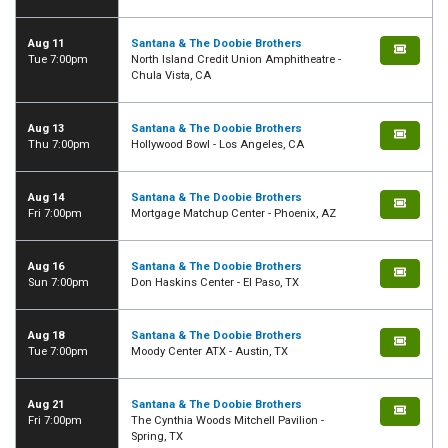
Aug 11
Santana & The Doobie Brothers
Tue 7:00pm
North Island Credit Union Amphitheatre -
Chula Vista, CA
Aug 13
Santana & The Doobie Brothers
Thu 7:00pm
Hollywood Bowl - Los Angeles, CA
Aug 14
Santana & The Doobie Brothers
Fri 7:00pm
Mortgage Matchup Center - Phoenix, AZ
Aug 16
Santana & The Doobie Brothers
Sun 7:00pm
Don Haskins Center - El Paso, TX
Aug 18
Santana & The Doobie Brothers
Tue 7:00pm
Moody Center ATX - Austin, TX
Aug 21
Santana & The Doobie Brothers
Fri 7:00pm
The Cynthia Woods Mitchell Pavilion -
Spring, TX