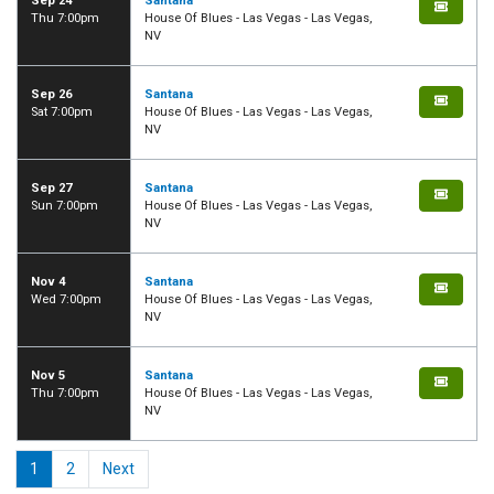
Sep 24
Santana
Thu 7:00pm
House Of Blues - Las Vegas - Las Vegas,
NV
Sep 26
Santana
Sat 7:00pm
House Of Blues - Las Vegas - Las Vegas,
NV
Sep 27
Santana
Sun 7:00pm
House Of Blues - Las Vegas - Las Vegas,
NV
Nov 4
Santana
Wed 7:00pm
House Of Blues - Las Vegas - Las Vegas,
NV
Nov 5
Santana
Thu 7:00pm
House Of Blues - Las Vegas - Las Vegas,
NV
1
2
Next