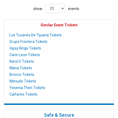
show
events
Similar Event Tickets
Los Tucanes De Tijuana Tickets
Grupo Frontera Tickets
Gipsy Kings Tickets
Carin Leon Tickets
Karol G Tickets
Mana Tickets
Bronco Tickets
Menudo Tickets
Yesenia Then Tickets
Caifanes Tickets
Safe & Secure