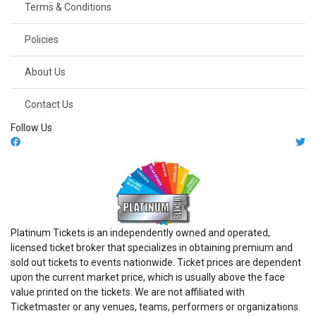
Terms & Conditions
Policies
About Us
Contact Us
Follow Us
Platinum Tickets is an independently owned and operated,
licensed ticket broker that specializes in obtaining premium and
sold out tickets to events nationwide. Ticket prices are dependent
upon the current market price, which is usually above the face
value printed on the tickets. We are not affiliated with
Ticketmaster or any venues, teams, performers or organizations.