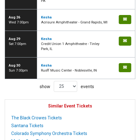
PA
Aug 26
Kesha
Wed 7:00pm
Acrisure Amphitheater - Grand Rapids, MI
Aug 29
Kesha
Sat 7:00pm
Credit Union 1 Amphitheatre - Tinley
Park, IL
Aug 30
Kesha
Sun 7:00pm
Ruoff Music Center - Noblesville, IN
show
events
Similar Event Tickets
The Black Crowes Tickets
Santana Tickets
Colorado Symphony Orchestra Tickets