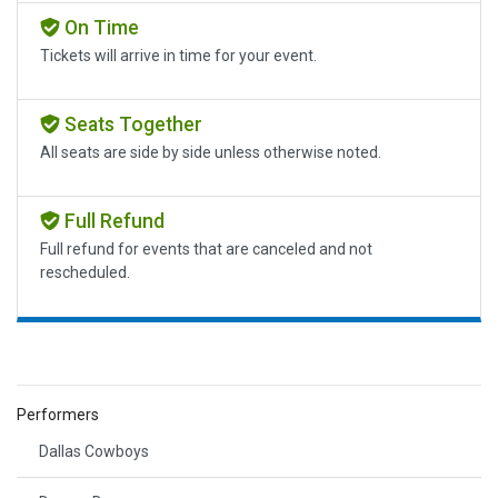
On Time
Tickets will arrive in time for your event.
Seats Together
All seats are side by side unless otherwise noted.
Full Refund
Full refund for events that are canceled and not
rescheduled.
Performers
Dallas Cowboys