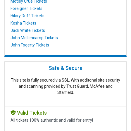
Motley Crue Tickets
Foreigner Tickets
Hilary Duff Tickets
Kesha Tickets
Jack White Tickets
John Mellencamp Tickets
John Fogerty Tickets
Safe & Secure
This site is fully secured via SSL. With additonal site security
and scanning provided by Trust Guard, McAfee and
Starfield.
Valid Tickets
All tickets 100% authentic and valid for entry!