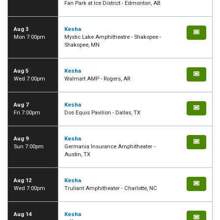
Fan Park at Ice District - Edmonton, AB
Aug 3
Kesha
Mon 7:00pm
Mystic Lake Amphitheatre - Shakopee -
Shakopee, MN
Aug 5
Kesha
Wed 7:00pm
Walmart AMP - Rogers, AR
Aug 7
Kesha
Fri 7:00pm
Dos Equis Pavilion - Dallas, TX
Aug 9
Kesha
Sun 7:00pm
Germania Insurance Amphitheater -
Austin, TX
Aug 12
Kesha
Wed 7:00pm
Truliant Amphitheater - Charlotte, NC
Aug 14
Kesha