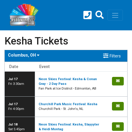
Kesha Tickets
Columbus, OH
Filters
Date
Event
Jul 17
Neon Skies Festival: Kesha & Conan
Fri 3:30am
Gray - 2 Day Pass
Fan Park at Ice District - Edmonton, AB
Jul 17
Churchill Park Music Festival: Kesha
Fri 4:00pm
Churchill Park - St. John's, NL
Jul 18
Neon Skies Festival: Kesha, Slayyyter
Sat 5:45pm
& Heidi Montag