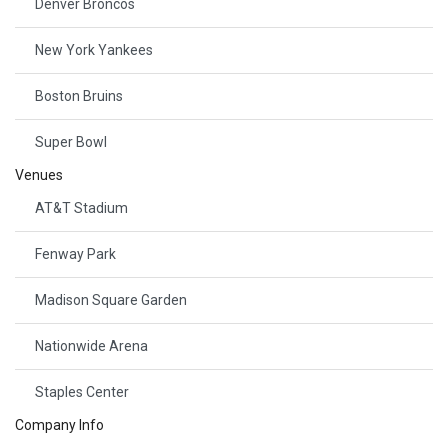
Denver Broncos
New York Yankees
Boston Bruins
Super Bowl
Venues
AT&T Stadium
Fenway Park
Madison Square Garden
Nationwide Arena
Staples Center
Company Info