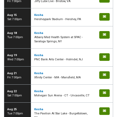
Fri 7:00pm
Jiffy Lube Live - Bristow, VA
Aug 15
Kesha
Sat 7:00pm
Hersheypark Stadium - Hershey, PA
Aug 18
Kesha
Tue 7:00pm
Albany Med Health System at SPAC -
Saratoga Springs, NY
Aug 19
Kesha
Wed 7:00pm
PNC Bank Arts Center - Holmdel, NJ
Aug 21
Kesha
Fri 7:00pm
Xfinity Center - MA - Mansfield, MA
Aug 22
Kesha
Sat 7:00pm
Mohegan Sun Arena - CT - Uncasville, CT
Aug 25
Kesha
Tue 7:00pm
The Pavilion At Star Lake - Burgettstown,