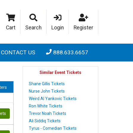
Cart
Search
Login
Register
CONTACT US
888.633.6657
Similar Event Tickets
Shane Gillis Tickets
lters
Nurse John Tickets
Weird Al Yankovic Tickets
Ron White Tickets
Trevor Noah Tickets
kets
Ali Siddiq Tickets
Tyrus - Comedian Tickets