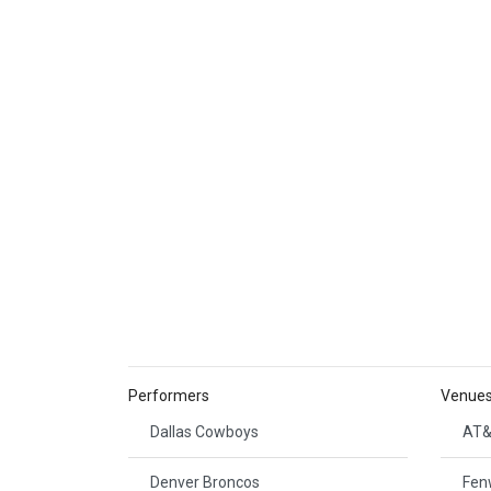
Performers
Venue
Dallas Cowboys
AT&
Denver Broncos
Fen