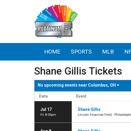
HOME
SPORTS
MLB
N
Shane Gillis Tickets
No upcoming events near
Columbus, OH
Date
Event
Jul 17
Shane Gillis
Fri 8:00pm
Lincoln Financial Field - Philadelph