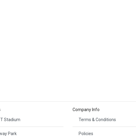
s
Company Info
T Stadium
Terms & Conditions
way Park
Policies