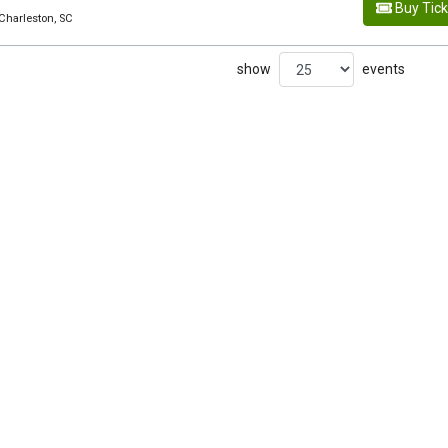
Buy Tic
Charleston, SC
show
events