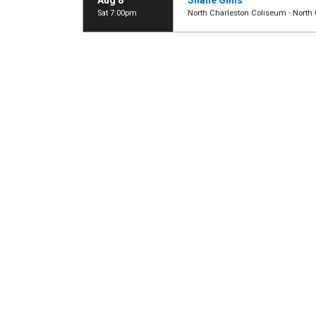
Aug 8
Shane Gillis
Sat 7:00pm
North Charleston Coliseum - North 