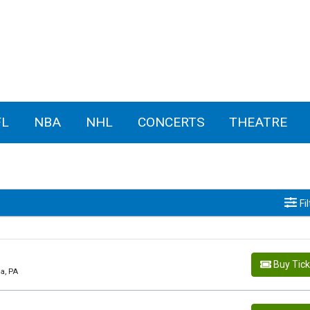
FL
NBA
NHL
CONCERTS
THEATRE
Fi
Buy Tic
ia, PA