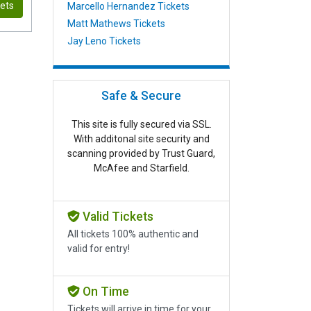
kets
Marcello Hernandez Tickets
Matt Mathews Tickets
Jay Leno Tickets
Safe & Secure
This site is fully secured via SSL.
With additonal site security and
scanning provided by Trust Guard,
McAfee and Starfield.
Valid Tickets
All tickets 100% authentic and
valid for entry!
On Time
Tickets will arrive in time for your