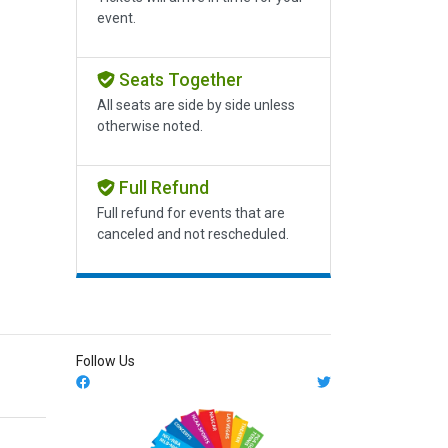
event.
Seats Together
All seats are side by side unless
otherwise noted.
Full Refund
Full refund for events that are
canceled and not rescheduled.
Follow Us