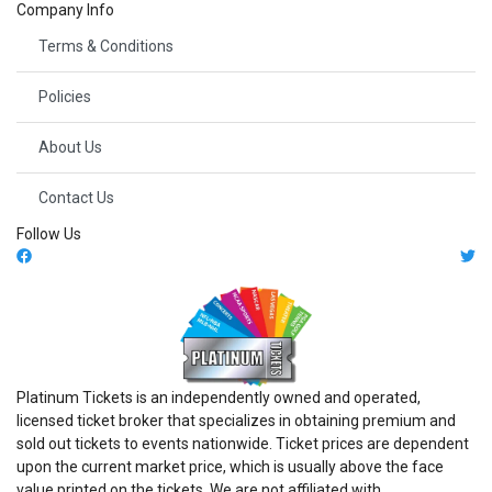
Company Info
Terms & Conditions
Policies
About Us
Contact Us
Follow Us
Platinum Tickets is an independently owned and operated,
licensed ticket broker that specializes in obtaining premium and
sold out tickets to events nationwide. Ticket prices are dependent
upon the current market price, which is usually above the face
value printed on the tickets. We are not affiliated with