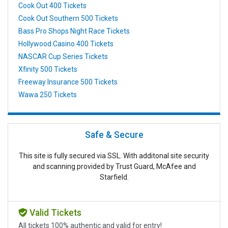
Cook Out 400 Tickets
Cook Out Southern 500 Tickets
Bass Pro Shops Night Race Tickets
Hollywood Casino 400 Tickets
NASCAR Cup Series Tickets
Xfinity 500 Tickets
Freeway Insurance 500 Tickets
Wawa 250 Tickets
Safe & Secure
This site is fully secured via SSL. With additonal site security
and scanning provided by Trust Guard, McAfee and
Starfield.
Valid Tickets
All tickets 100% authentic and valid for entry!