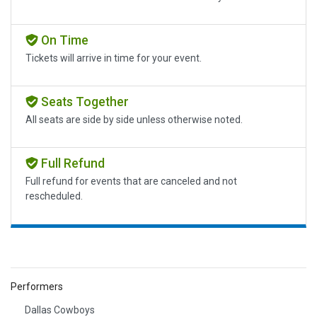
On Time
Tickets will arrive in time for your event.
Seats Together
All seats are side by side unless otherwise noted.
Full Refund
Full refund for events that are canceled and not
rescheduled.
Performers
Dallas Cowboys