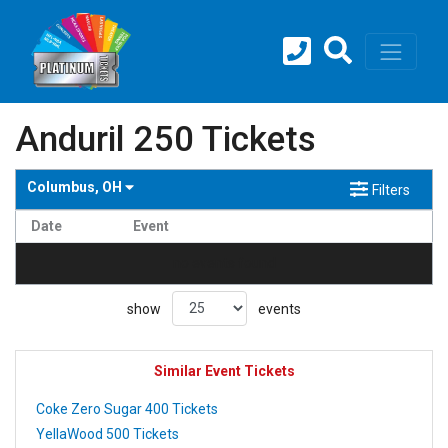
Anduril 250 Tickets
Columbus, OH
Filters
Date
Event
no events found
show
events
Similar Event Tickets
Coke Zero Sugar 400 Tickets
YellaWood 500 Tickets