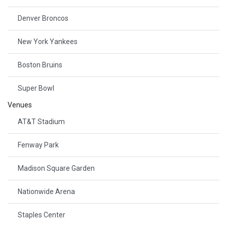
Denver Broncos
New York Yankees
Boston Bruins
Super Bowl
Venues
AT&T Stadium
Fenway Park
Madison Square Garden
Nationwide Arena
Staples Center