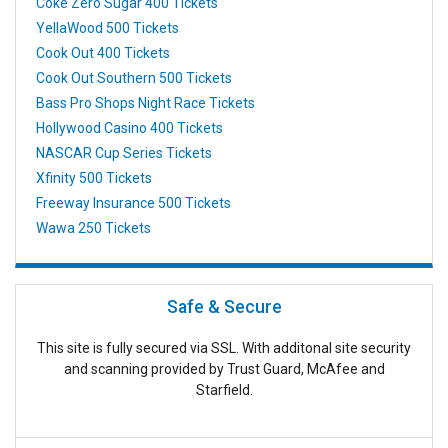
Coke Zero Sugar 400 Tickets
YellaWood 500 Tickets
Cook Out 400 Tickets
Cook Out Southern 500 Tickets
Bass Pro Shops Night Race Tickets
Hollywood Casino 400 Tickets
NASCAR Cup Series Tickets
Xfinity 500 Tickets
Freeway Insurance 500 Tickets
Wawa 250 Tickets
Safe & Secure
This site is fully secured via SSL. With additonal site security
and scanning provided by Trust Guard, McAfee and
Starfield.