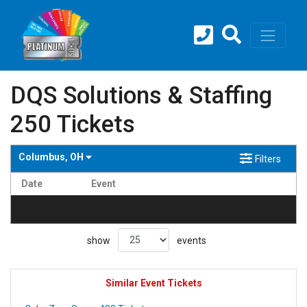
DQS Solutions & Staffing
250 Tickets
Columbus, OH
Filters
Date
Event
no events found
show
events
Similar Event Tickets