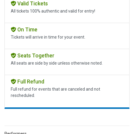
Valid Tickets
All tickets 100% authentic and valid for entry!
On Time
Tickets will arrive in time for your event.
Seats Together
All seats are side by side unless otherwise noted.
Full Refund
Full refund for events that are canceled and not
rescheduled.
Performers