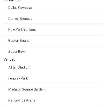
Dallas Cowboys
Denver Broncos
New York Yankees
Boston Bruins
Super Bowl
Venues
AT&T Stadium
Fenway Park
Madison Square Garden
Nationwide Arena