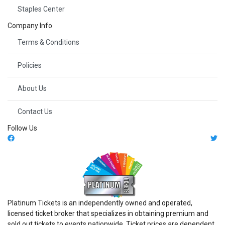
Staples Center
Company Info
Terms & Conditions
Policies
About Us
Contact Us
Follow Us
Platinum Tickets is an independently owned and operated,
licensed ticket broker that specializes in obtaining premium and
sold out tickets to events nationwide. Ticket prices are dependent