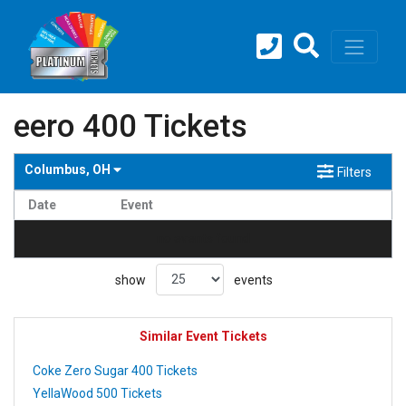
eero 400 Tickets
Columbus, OH
Filters
Date
Event
no events found
show
events
Similar Event Tickets
Coke Zero Sugar 400 Tickets
YellaWood 500 Tickets