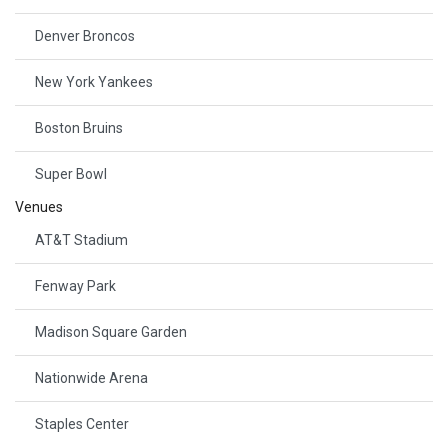
Denver Broncos
New York Yankees
Boston Bruins
Super Bowl
Venues
AT&T Stadium
Fenway Park
Madison Square Garden
Nationwide Arena
Staples Center