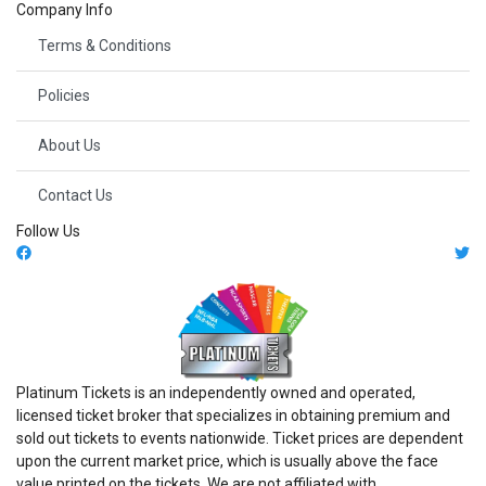
Company Info
Terms & Conditions
Policies
About Us
Contact Us
Follow Us
Platinum Tickets is an independently owned and operated,
licensed ticket broker that specializes in obtaining premium and
sold out tickets to events nationwide. Ticket prices are dependent
upon the current market price, which is usually above the face
value printed on the tickets. We are not affiliated with