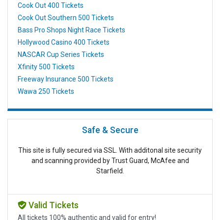
Cook Out 400 Tickets
Cook Out Southern 500 Tickets
Bass Pro Shops Night Race Tickets
Hollywood Casino 400 Tickets
NASCAR Cup Series Tickets
Xfinity 500 Tickets
Freeway Insurance 500 Tickets
Wawa 250 Tickets
Safe & Secure
This site is fully secured via SSL. With additonal site security
and scanning provided by Trust Guard, McAfee and
Starfield.
Valid Tickets
All tickets 100% authentic and valid for entry!