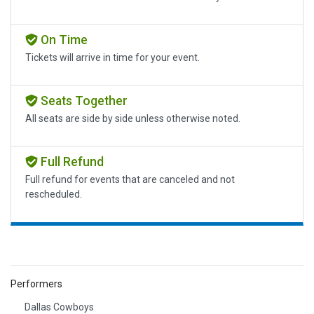
On Time
Tickets will arrive in time for your event.
Seats Together
All seats are side by side unless otherwise noted.
Full Refund
Full refund for events that are canceled and not
rescheduled.
Performers
Dallas Cowboys