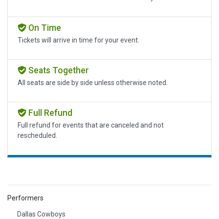
On Time
Tickets will arrive in time for your event.
Seats Together
All seats are side by side unless otherwise noted.
Full Refund
Full refund for events that are canceled and not
rescheduled.
Performers
Dallas Cowboys