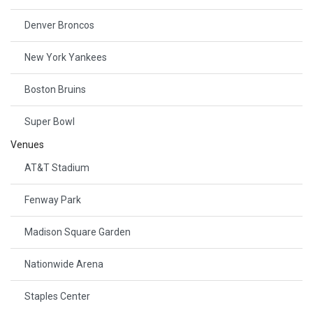
Denver Broncos
New York Yankees
Boston Bruins
Super Bowl
Venues
AT&T Stadium
Fenway Park
Madison Square Garden
Nationwide Arena
Staples Center