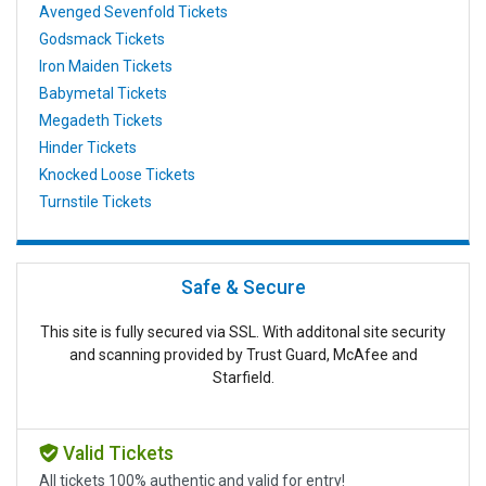
Avenged Sevenfold Tickets
Godsmack Tickets
Iron Maiden Tickets
Babymetal Tickets
Megadeth Tickets
Hinder Tickets
Knocked Loose Tickets
Turnstile Tickets
Safe & Secure
This site is fully secured via SSL. With additonal site security
and scanning provided by Trust Guard, McAfee and
Starfield.
Valid Tickets
All tickets 100% authentic and valid for entry!