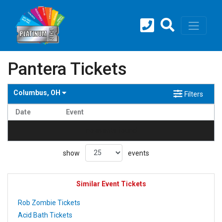
Pantera Tickets
Columbus, OH
Filters
Date
Event
no events found
show
events
Similar Event Tickets
Rob Zombie Tickets
Acid Bath Tickets