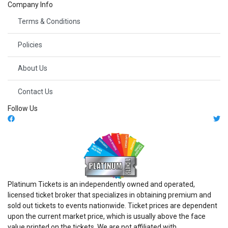
Company Info
Terms & Conditions
Policies
About Us
Contact Us
Follow Us
Platinum Tickets is an independently owned and operated,
licensed ticket broker that specializes in obtaining premium and
sold out tickets to events nationwide. Ticket prices are dependent
upon the current market price, which is usually above the face
value printed on the tickets. We are not affiliated with