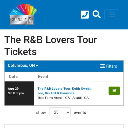
The R&B Lovers Tour
Tickets
Columbus, OH
Filters
Date
Event
Aug 29
The R&B Lovers Tour: Keith Sweat,
Sat 8:00pm
Joe, Dru Hill & Ginuwine
State Farm Arena - GA - Atlanta, GA
show
events