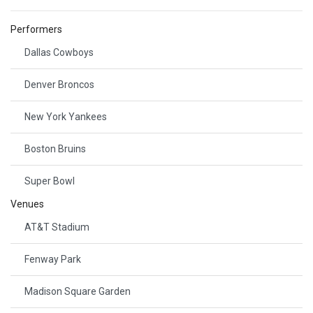
Performers
Dallas Cowboys
Denver Broncos
New York Yankees
Boston Bruins
Super Bowl
Venues
AT&T Stadium
Fenway Park
Madison Square Garden