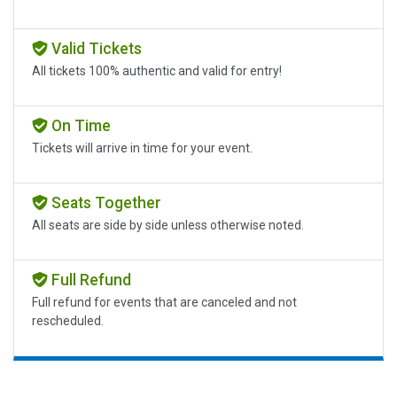
Valid Tickets
All tickets 100% authentic and valid for entry!
On Time
Tickets will arrive in time for your event.
Seats Together
All seats are side by side unless otherwise noted.
Full Refund
Full refund for events that are canceled and not
rescheduled.