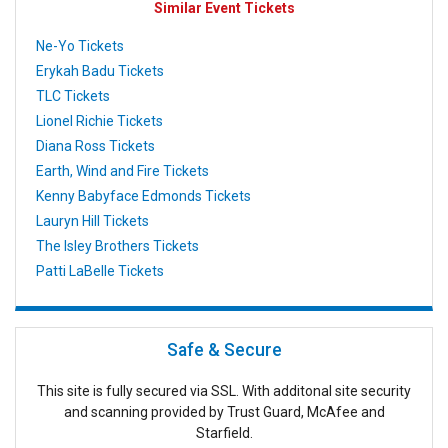
Similar Event Tickets
Ne-Yo Tickets
Erykah Badu Tickets
TLC Tickets
Lionel Richie Tickets
Diana Ross Tickets
Earth, Wind and Fire Tickets
Kenny Babyface Edmonds Tickets
Lauryn Hill Tickets
The Isley Brothers Tickets
Patti LaBelle Tickets
Safe & Secure
This site is fully secured via SSL. With additonal site security
and scanning provided by Trust Guard, McAfee and
Starfield.