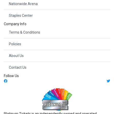
Nationwide Arena
Staples Center
Company Info
Terms & Conditions
Policies
About Us
Contact Us
Follow Us
Platinum Tickets is an independently owned and operated,