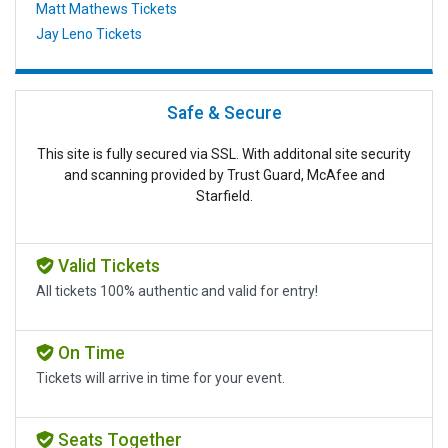
Matt Mathews Tickets
Jay Leno Tickets
Safe & Secure
This site is fully secured via SSL. With additonal site security
and scanning provided by Trust Guard, McAfee and
Starfield.
Valid Tickets
All tickets 100% authentic and valid for entry!
On Time
Tickets will arrive in time for your event.
Seats Together