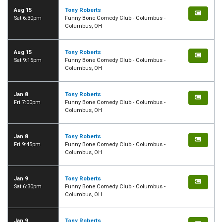
Aug 15
Tony Roberts
Sat 6:30pm
Funny Bone Comedy Club - Columbus -
Columbus, OH
Aug 15
Tony Roberts
Sat 9:15pm
Funny Bone Comedy Club - Columbus -
Columbus, OH
Jan 8
Tony Roberts
Fri 7:00pm
Funny Bone Comedy Club - Columbus -
Columbus, OH
Jan 8
Tony Roberts
Fri 9:45pm
Funny Bone Comedy Club - Columbus -
Columbus, OH
Jan 9
Tony Roberts
Sat 6:30pm
Funny Bone Comedy Club - Columbus -
Columbus, OH
Jan 9
Tony Roberts