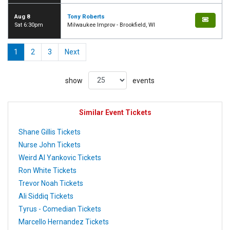
Aug 8
Tony Roberts
Sat 6:30pm
Milwaukee Improv - Brookfield, WI
1
2
3
Next
show
events
Similar Event Tickets
Shane Gillis Tickets
Nurse John Tickets
Weird Al Yankovic Tickets
Ron White Tickets
Trevor Noah Tickets
Ali Siddiq Tickets
Tyrus - Comedian Tickets
Marcello Hernandez Tickets