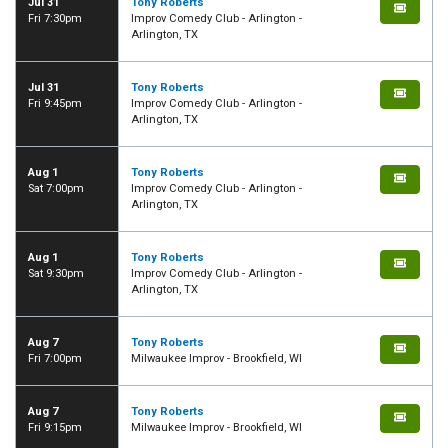
Jul 31
Tony Roberts
Fri 7:30pm
Improv Comedy Club - Arlington -
Arlington, TX
Jul 31
Tony Roberts
Fri 9:45pm
Improv Comedy Club - Arlington -
Arlington, TX
Aug 1
Tony Roberts
Sat 7:00pm
Improv Comedy Club - Arlington -
Arlington, TX
Aug 1
Tony Roberts
Sat 9:30pm
Improv Comedy Club - Arlington -
Arlington, TX
Aug 7
Tony Roberts
Fri 7:00pm
Milwaukee Improv - Brookfield, WI
Aug 7
Tony Roberts
Fri 9:15pm
Milwaukee Improv - Brookfield, WI