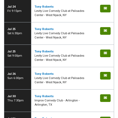
Jul 24
Tony Roberts
Fri 9:15pm
Levity Live Comedy Club at Palisades
Center - West Nyack, NY
Jul 25
Tony Roberts
Sat 6:30pm
Levity Live Comedy Club at Palisades
Center - West Nyack, NY
Jul 25
Tony Roberts
Sat 9:00pm
Levity Live Comedy Club at Palisades
Center - West Nyack, NY
Jul 26
Tony Roberts
Sun 6:00pm
Levity Live Comedy Club at Palisades
Center - West Nyack, NY
Jul 30
Tony Roberts
Thu 7:30pm
Improv Comedy Club - Arlington -
Arlington, TX