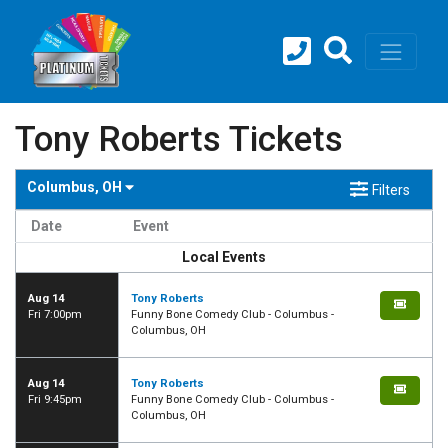
Tony Roberts Tickets
Columbus, OH
Filters
Date
Event
Local Events
Aug 14
Tony Roberts
Fri 7:00pm
Funny Bone Comedy Club - Columbus -
Columbus, OH
Aug 14
Tony Roberts
Fri 9:45pm
Funny Bone Comedy Club - Columbus -
Columbus, OH