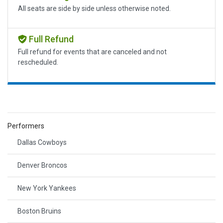
All seats are side by side unless otherwise noted.
Full Refund
Full refund for events that are canceled and not
rescheduled.
Performers
Dallas Cowboys
Denver Broncos
New York Yankees
Boston Bruins