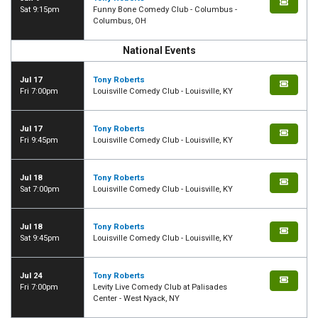
Sat 9:15pm
Funny Bone Comedy Club - Columbus -
Columbus, OH
National Events
Jul 17
Tony Roberts
Fri 7:00pm
Louisville Comedy Club - Louisville, KY
Jul 17
Tony Roberts
Fri 9:45pm
Louisville Comedy Club - Louisville, KY
Jul 18
Tony Roberts
Sat 7:00pm
Louisville Comedy Club - Louisville, KY
Jul 18
Tony Roberts
Sat 9:45pm
Louisville Comedy Club - Louisville, KY
Jul 24
Tony Roberts
Fri 7:00pm
Levity Live Comedy Club at Palisades
Center - West Nyack, NY