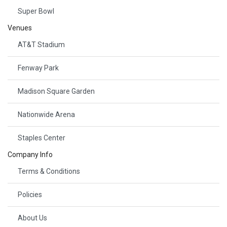
Super Bowl
Venues
AT&T Stadium
Fenway Park
Madison Square Garden
Nationwide Arena
Staples Center
Company Info
Terms & Conditions
Policies
About Us