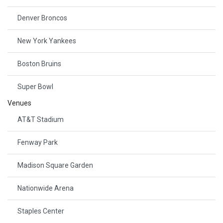
Denver Broncos
New York Yankees
Boston Bruins
Super Bowl
Venues
AT&T Stadium
Fenway Park
Madison Square Garden
Nationwide Arena
Staples Center