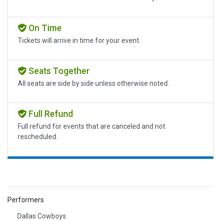
On Time
Tickets will arrive in time for your event.
Seats Together
All seats are side by side unless otherwise noted.
Full Refund
Full refund for events that are canceled and not
rescheduled.
Performers
Dallas Cowboys