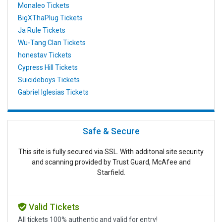
Monaleo Tickets
BigXThaPlug Tickets
Ja Rule Tickets
Wu-Tang Clan Tickets
honestav Tickets
Cypress Hill Tickets
Suicideboys Tickets
Gabriel Iglesias Tickets
Safe & Secure
This site is fully secured via SSL. With additonal site security
and scanning provided by Trust Guard, McAfee and
Starfield.
Valid Tickets
All tickets 100% authentic and valid for entry!