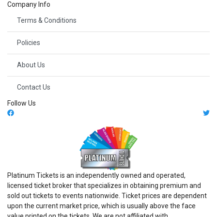
Company Info
Terms & Conditions
Policies
About Us
Contact Us
Follow Us
Platinum Tickets is an independently owned and operated,
licensed ticket broker that specializes in obtaining premium and
sold out tickets to events nationwide. Ticket prices are dependent
upon the current market price, which is usually above the face
value printed on the tickets. We are not affiliated with