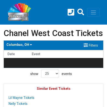
Chanel West Coast Tickets
Columbus, OH
Filters
Date
Event
no events found
show
events
Similar Event Tickets
Lil Wayne Tickets
Nelly Tickets