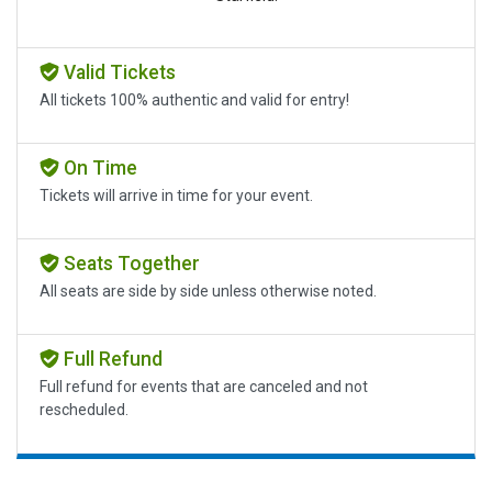
Valid Tickets
All tickets 100% authentic and valid for entry!
On Time
Tickets will arrive in time for your event.
Seats Together
All seats are side by side unless otherwise noted.
Full Refund
Full refund for events that are canceled and not
rescheduled.