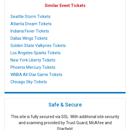
Similar Event Tickets
Seattle Storm Tickets
Atlanta Dream Tickets
Indiana Fever Tickets
Dallas Wings Tickets
Golden State Valkyries Tickets
Los Angeles Sparks Tickets
New York Liberty Tickets
Phoenix Mercury Tickets
WNBA All Star Game Tickets
Chicago Sky Tickets
Safe & Secure
This site is fully secured via SSL. With additonal site security
and scanning provided by Trust Guard, McAfee and
Starfield.