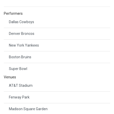
Performers
Dallas Cowboys
Denver Broncos
New York Yankees
Boston Bruins
Super Bowl
Venues
AT&T Stadium
Fenway Park
Madison Square Garden