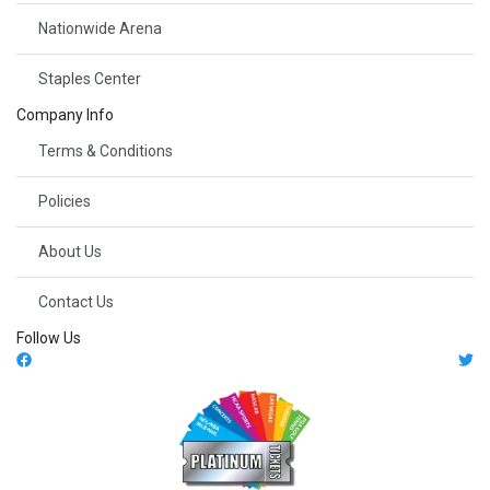
Nationwide Arena
Staples Center
Company Info
Terms & Conditions
Policies
About Us
Contact Us
Follow Us