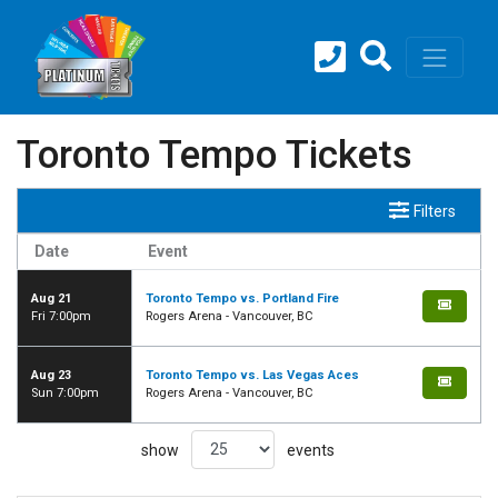
Toronto Tempo Tickets
Filters
Date
Event
Aug 21
Toronto Tempo vs. Portland Fire
Fri 7:00pm
Rogers Arena - Vancouver, BC
Aug 23
Toronto Tempo vs. Las Vegas Aces
Sun 7:00pm
Rogers Arena - Vancouver, BC
show
events